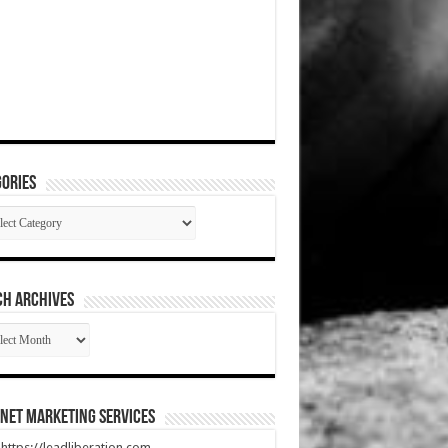
ories
gories
CH ARCHIVES
RCH
HIVES
net Marketing Services
t https://leadliberation.com