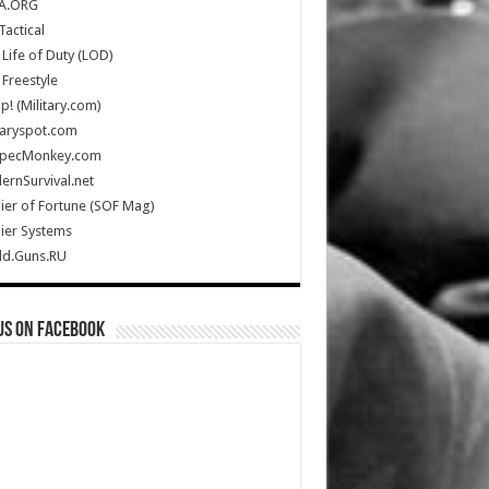
A.ORG
Tactical
Life of Duty (LOD)
Freestyle
Up! (Military.com)
taryspot.com
SpecMonkey.com
rnSurvival.net
ier of Fortune (SOF Mag)
ier Systems
ld.Guns.RU
us on Facebook