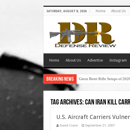
Home
About Us
SATURDAY, AUGUST 8, 2026
Home
About Us
Advertise
Instagram
Breaking News
Green Beret Rifle Setups of 202
Tag Archives:
can iran kill car
U.S. Aircraft Carriers Vuln
David Crane
September 21, 2007