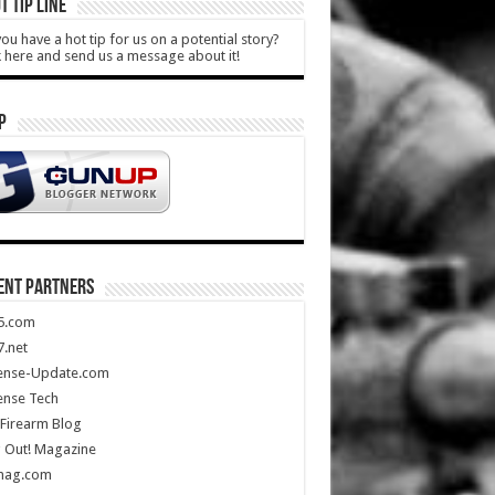
T TIP LINE
ou have a hot tip for us on a potential story?
k here and send us a message about it!
P
ENT PARTNERS
5.com
.net
ense-Update.com
ense Tech
Firearm Blog
 Out! Magazine
mag.com