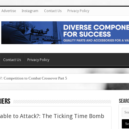
Advertise
Instagram
Contact Us
Privacy Policy
Contact Us
Privacy Policy
6!: Competition to Combat Crossover Part 5
riers
SEAR
erable to Attack?: The Ticking Time Bomb