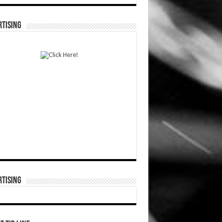
TISING
TISING