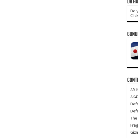
DR HO
Do y
Clic
GUNU
CONT
AR1
AK47
Def
Def
The 
Frag
Giz