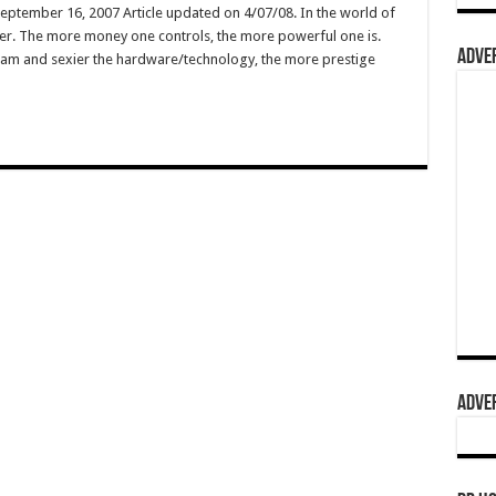
September 16, 2007 Article updated on 4/07/08. In the world of
wer. The more money one controls, the more powerful one is.
ADVER
ogram and sexier the hardware/technology, the more prestige
…
ADVER