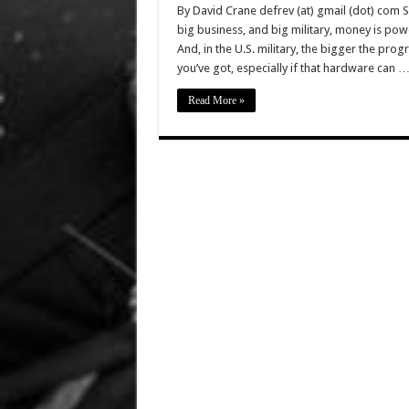
By David Crane defrev (at) gmail (dot) com 
big business, and big military, money is po
And, in the U.S. military, the bigger the pr
you’ve got, especially if that hardware can 
Read More »