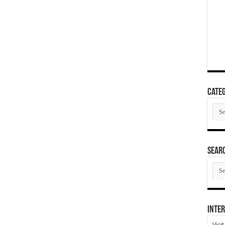
Categ
Cate
SEAR
SEA
ARC
Inter
Visi