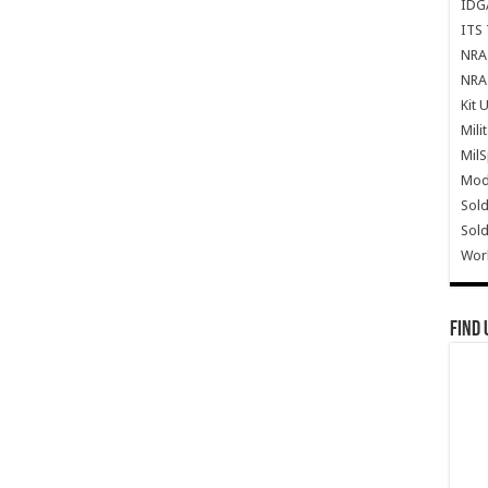
IDG
ITS 
NRA 
NRA 
Kit 
Mili
Mil
Mode
Sold
Sold
Wor
Find 