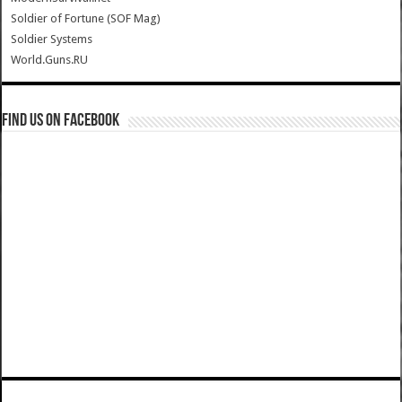
Soldier of Fortune (SOF Mag)
Soldier Systems
World.Guns.RU
Find us on Facebook