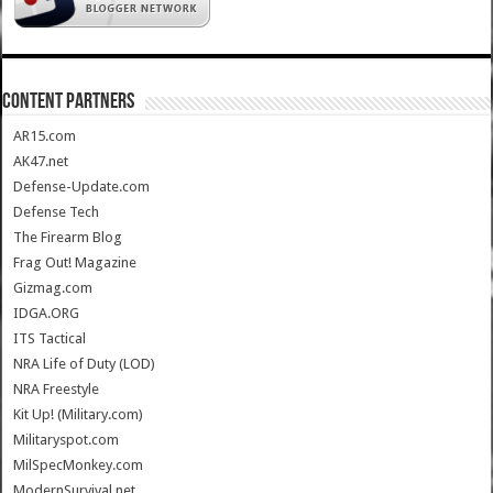
CONTENT PARTNERS
AR15.com
AK47.net
Defense-Update.com
Defense Tech
The Firearm Blog
Frag Out! Magazine
Gizmag.com
IDGA.ORG
ITS Tactical
NRA Life of Duty (LOD)
NRA Freestyle
Kit Up! (Military.com)
Militaryspot.com
MilSpecMonkey.com
ModernSurvival.net