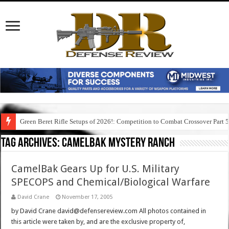
Green Beret Rifle Setups of 2026!: Competition to Combat Crossover Part 
Tag Archives:
camelbak mystery ranch
CamelBak Gears Up for U.S. Military
SPECOPS and Chemical/Biological Warfare
David Crane
November 17, 2005
by David Crane david@defensereview.com All photos contained in
this article were taken by, and are the exclusive property of,