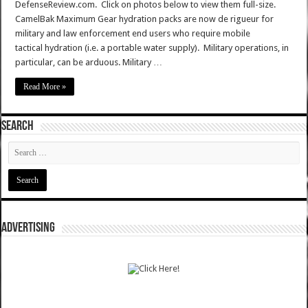
DefenseReview.com. Click on photos below to view them full-size.
CamelBak Maximum Gear hydration packs are now de rigueur for
military and law enforcement end users who require mobile
tactical hydration (i.e. a portable water supply). Military operations, in
particular, can be arduous. Military …
Read More »
SEARCH
ADVERTISING