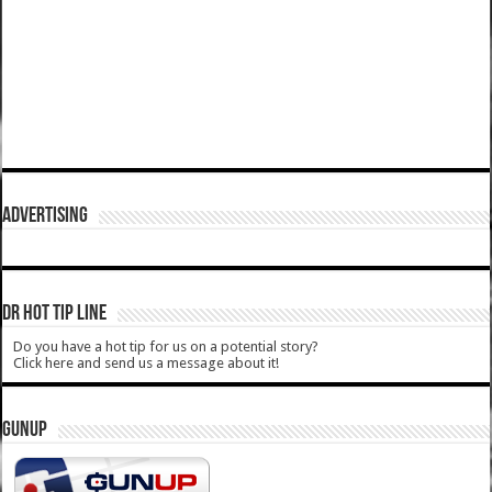
ADVERTISING
DR HOT TIP LINE
Do you have a hot tip for us on a potential story?
Click here and send us a message about it!
GUNUP