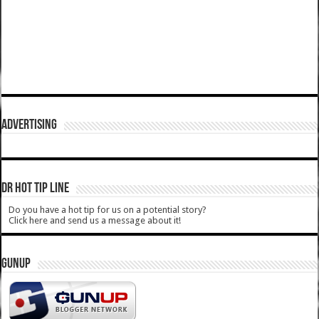
ADVERTISING
DR HOT TIP LINE
Do you have a hot tip for us on a potential story?
Click here and send us a message about it!
GUNUP