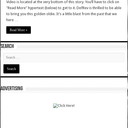
Video is located at the very bottom of this story. You’ll have to click on
"Read More" hypertext (below) to get to it. DefRev is thrilled to be able
to bring you this golden oldie. It’s a little blast from the past that we
here …
Read More »
SEARCH
ADVERTISING