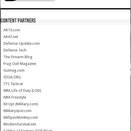
CONTENT PARTNERS
AR15.com
AK47.net
Defense-Update.com
Defense Tech
The Firearm Blog
Frag Out! Magazine
Gizmag.com
IDGA.ORG
ITS Tactical
NRA Life of Duty (LOD)
NRA Freestyle
Kit Up! (Military.com)
Militaryspot.com
MilSpecMonkey.com
ModernSurvival.net
Soldier of Fortune (SOF Mag)