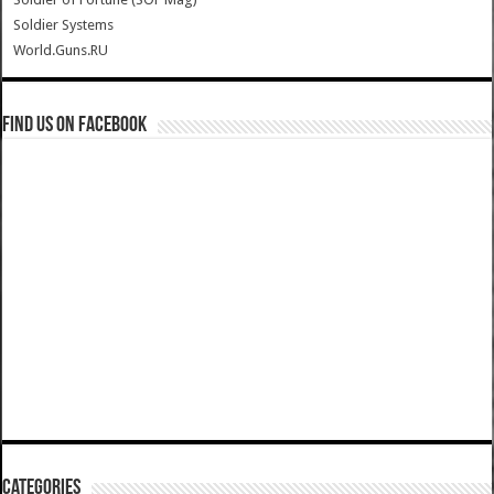
Soldier Systems
World.Guns.RU
Find us on Facebook
Categories