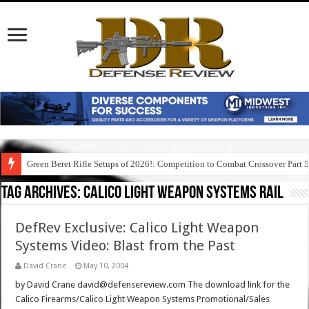
Green Beret Rifle Setups of 2026!: Competition to Combat Crossover Part 
Tag Archives:
calico light weapon systems rail
DefRev Exclusive: Calico Light Weapon
Systems Video: Blast from the Past
David Crane
May 10, 2004
by David Crane david@defensereview.com The download link for the
Calico Firearms/Calico Light Weapon Systems Promotional/Sales