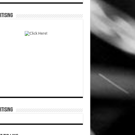
TISING
TISING