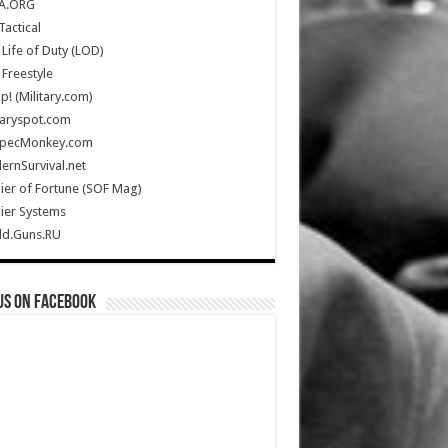
A.ORG
Tactical
Life of Duty (LOD)
Freestyle
Up! (Military.com)
taryspot.com
SpecMonkey.com
rnSurvival.net
ier of Fortune (SOF Mag)
ier Systems
ld.Guns.RU
us on Facebook