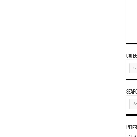
Categ
Cate
SEAR
SEA
ARC
Inter
Visi