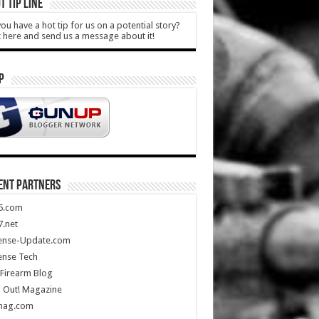
T TIP LINE
ou have a hot tip for us on a potential story?
k here and send us a message about it!
P
ENT PARTNERS
5.com
.net
ense-Update.com
ense Tech
Firearm Blog
 Out! Magazine
mag.com