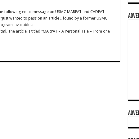
v the following email message on USMC MARPAT and CADPAT
ADVER
 "Just wanted to pass on an article I found by a former USMC
rogram, available at…
l. The article is titled "MARPAT – A Personal Tale – From one
ADVER