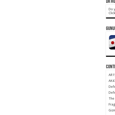
DR HO
Do y
Clic
GUNU
CONT
AR1
AK47
Def
Def
The 
Frag
Giz