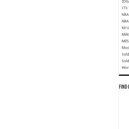
IDG
ITS 
NRA 
NRA 
Kit 
Mili
Mil
Mode
Sold
Sold
Wor
Find 