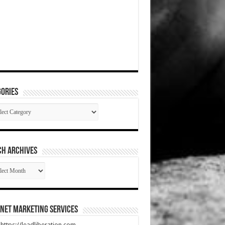
ories
gories
CH ARCHIVES
RCH
HIVES
net Marketing Services
t https://leadliberation.com