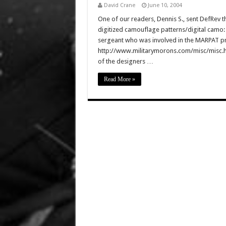
David Crane
June 10, 2004
One of our readers, Dennis S., sent DefRe
digitized camouflage patterns/digital camo:
sergeant who was involved in the MARPAT p
http://www.militarymorons.com/misc/misc.htm
of the designers …
Read More »