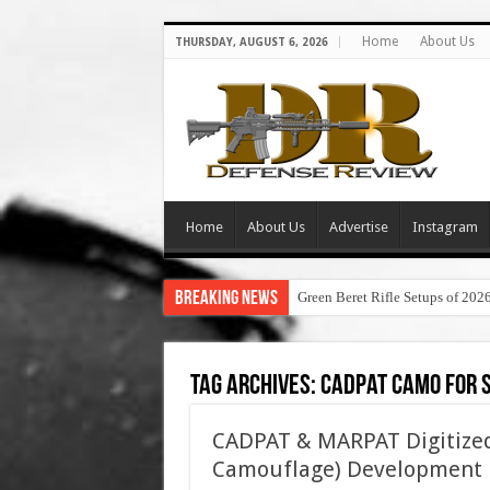
Home
About Us
THURSDAY, AUGUST 6, 2026
Home
About Us
Advertise
Instagram
Breaking News
Green Beret Rifle Setups of 202
Tag Archives:
cadpat camo for 
CADPAT & MARPAT Digitized
Camouflage) Development