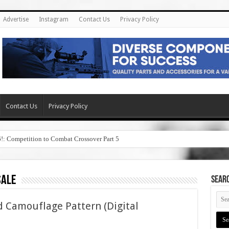
Advertise
Instagram
Contact Us
Privacy Policy
Contact Us
Privacy Policy
6!: Competition to Combat Crossover Part 5
sale
SEAR
 Camouflage Pattern (Digital