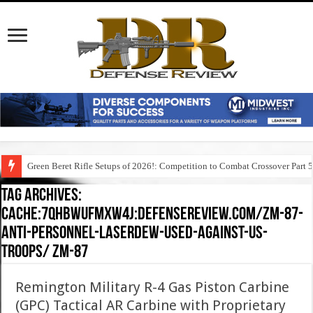
Green Beret Rifle Setups of 2026!: Competition to Combat Crossover Part 
Tag Archives:
cache:7qhbwufmxw4j:defensereview.com/zm-87-
anti-personnel-laserdew-used-against-us-
troops/ zm-87
Remington Military R-4 Gas Piston Carbine
(GPC) Tactical AR Carbine with Proprietary