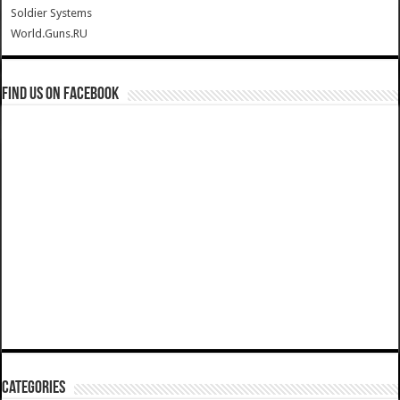
Soldier Systems
World.Guns.RU
Find us on Facebook
Categories