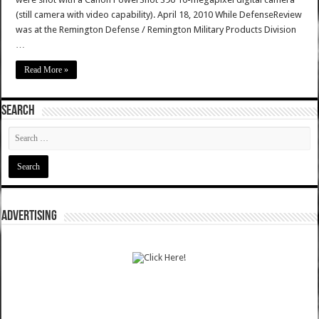
(still camera with video capability). April 18, 2010 While DefenseReview
was at the Remington Defense / Remington Military Products Division
…
Read More »
SEARCH
ADVERTISING