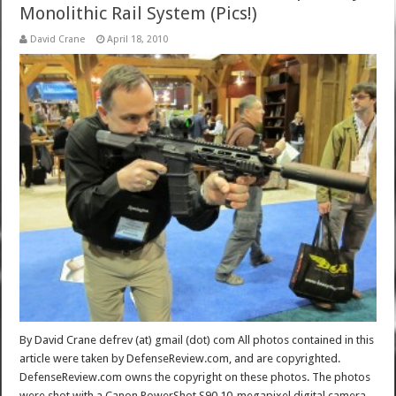
Monolithic Rail System (Pics!)
David Crane
April 18, 2010
By David Crane defrev (at) gmail (dot) com All photos contained in this
article were taken by DefenseReview.com, and are copyrighted.
DefenseReview.com owns the copyright on these photos. The photos
were shot with a Canon PowerShot S90 10-megapixel digital camera