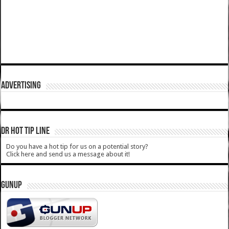
ADVERTISING
DR HOT TIP LINE
Do you have a hot tip for us on a potential story?
Click here and send us a message about it!
GUNUP