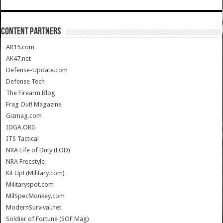
CONTENT PARTNERS
AR15.com
AK47.net
Defense-Update.com
Defense Tech
The Firearm Blog
Frag Out! Magazine
Gizmag.com
IDGA.ORG
ITS Tactical
NRA Life of Duty (LOD)
NRA Freestyle
Kit Up! (Military.com)
Militaryspot.com
MilSpecMonkey.com
ModernSurvival.net
Soldier of Fortune (SOF Mag)