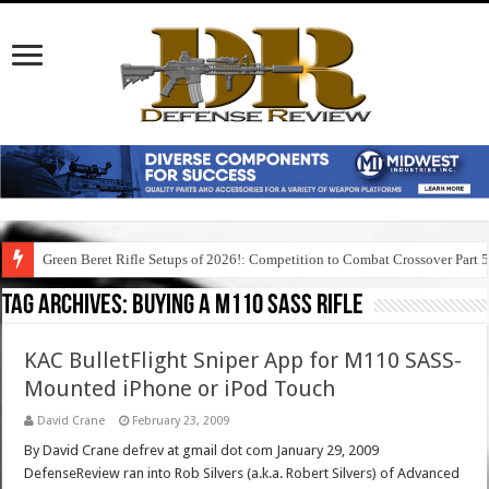
Green Beret Rifle Setups of 2026!: Competition to Combat Crossover Part 
Tag Archives:
buying a m110 sass rifle
KAC BulletFlight Sniper App for M110 SASS-
Mounted iPhone or iPod Touch
David Crane
February 23, 2009
By David Crane defrev at gmail dot com January 29, 2009
DefenseReview ran into Rob Silvers (a.k.a. Robert Silvers) of Advanced