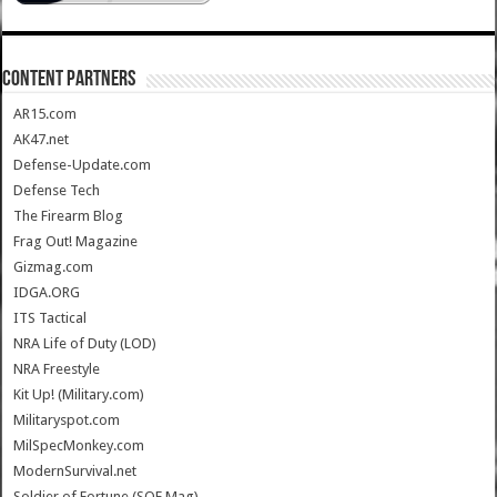
CONTENT PARTNERS
AR15.com
AK47.net
Defense-Update.com
Defense Tech
The Firearm Blog
Frag Out! Magazine
Gizmag.com
IDGA.ORG
ITS Tactical
NRA Life of Duty (LOD)
NRA Freestyle
Kit Up! (Military.com)
Militaryspot.com
MilSpecMonkey.com
ModernSurvival.net
Soldier of Fortune (SOF Mag)