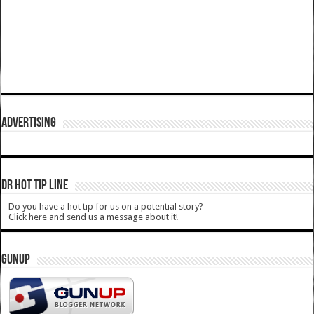
ADVERTISING
DR HOT TIP LINE
Do you have a hot tip for us on a potential story?
Click here and send us a message about it!
GUNUP