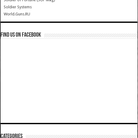
Soldier Systems
World.Guns.RU
Find us on Facebook
Categories