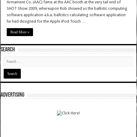
Armament Co. (AAC) fame at the AAC booth at the very tail end of
SHOT Show 2009, whereupon Rob showed us the ballistic computing
software application a.k.a. ballistics calculating software application
he had designed for the Apple iPod Touch …
Read More »
SEARCH
ADVERTISING