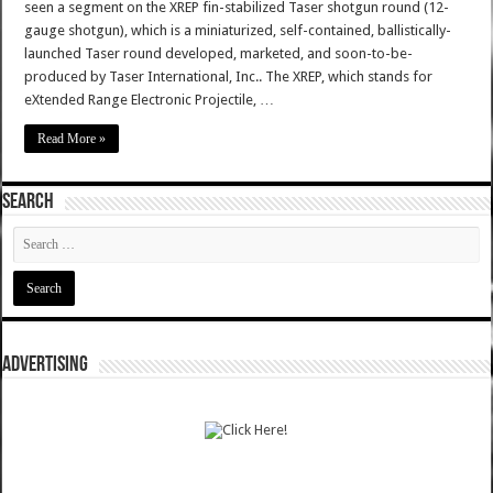
seen a segment on the XREP fin-stabilized Taser shotgun round (12-
gauge shotgun), which is a miniaturized, self-contained, ballistically-
launched Taser round developed, marketed, and soon-to-be-
produced by Taser International, Inc.. The XREP, which stands for
eXtended Range Electronic Projectile, …
Read More »
SEARCH
ADVERTISING