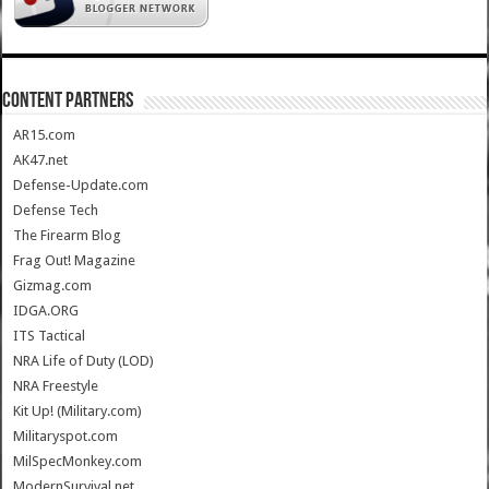
CONTENT PARTNERS
AR15.com
AK47.net
Defense-Update.com
Defense Tech
The Firearm Blog
Frag Out! Magazine
Gizmag.com
IDGA.ORG
ITS Tactical
NRA Life of Duty (LOD)
NRA Freestyle
Kit Up! (Military.com)
Militaryspot.com
MilSpecMonkey.com
ModernSurvival.net