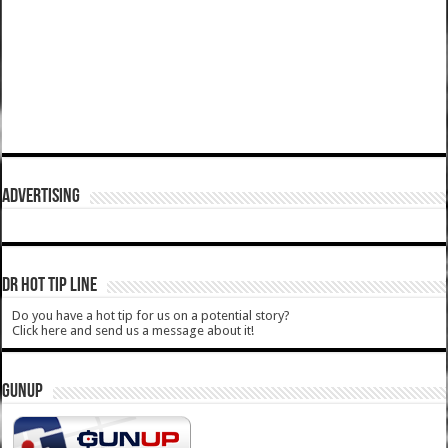
ADVERTISING
DR HOT TIP LINE
Do you have a hot tip for us on a potential story?
Click here and send us a message about it!
GUNUP