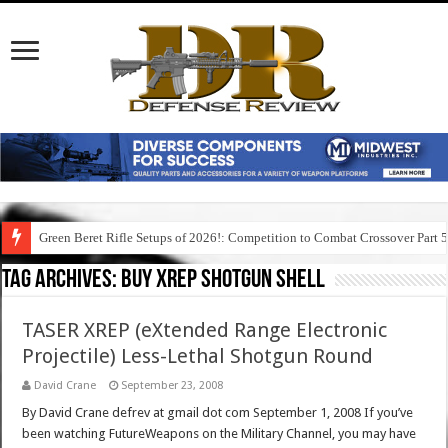
Green Beret Rifle Setups of 2026!: Competition to Combat Crossover Part 
Tag Archives:
buy xrep shotgun shell
TASER XREP (eXtended Range Electronic
Projectile) Less-Lethal Shotgun Round
David Crane
September 23, 2008
By David Crane defrev at gmail dot com September 1, 2008 If you’ve
been watching FutureWeapons on the Military Channel, you may have