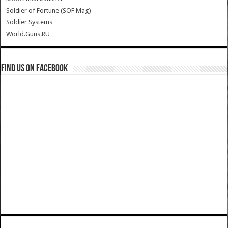
Soldier of Fortune (SOF Mag)
Soldier Systems
World.Guns.RU
Find us on Facebook