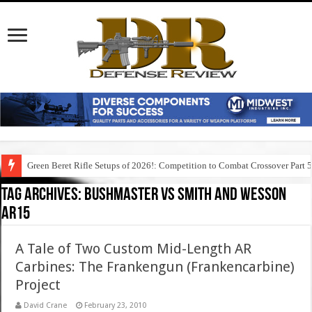
Green Beret Rifle Setups of 2026!: Competition to Combat Crossover Part 
Tag Archives:
bushmaster vs smith and wesson
ar15
A Tale of Two Custom Mid-Length AR
Carbines: The Frankengun (Frankencarbine)
Project
David Crane
February 23, 2010