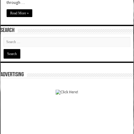
through …
Read More »
SEARCH
ADVERTISING