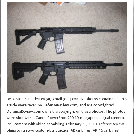
By David Crane defrev (at) gmail (dot) com All photos contained in this
article were taken by DefenseReview.com, and are copyrighted.
DefenseReview.com owns the copyright on these photos. The photos
were shot with a Canon PowerShot S90 10-megapixel digital camera
(still camera with video capability). February 23, 2010 DefenseReview
plans to run two custom-built tactical AR carbines (AR-15 carbines)