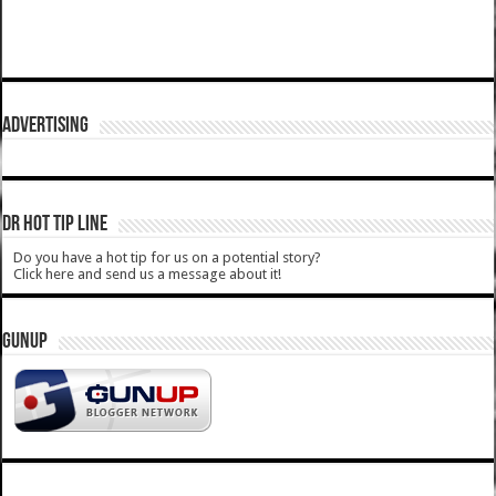
ADVERTISING
DR HOT TIP LINE
Do you have a hot tip for us on a potential story?
Click here and send us a message about it!
GUNUP