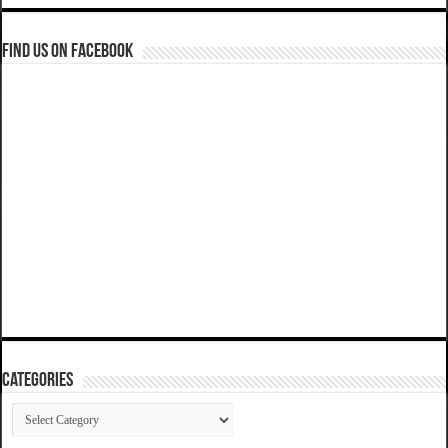
Find us on Facebook
Categories
Categories