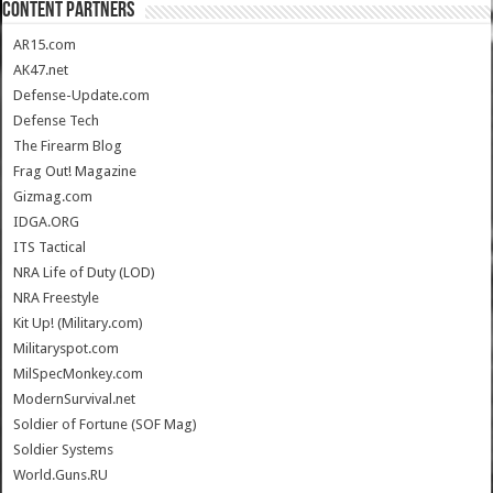
CONTENT PARTNERS
AR15.com
AK47.net
Defense-Update.com
Defense Tech
The Firearm Blog
Frag Out! Magazine
Gizmag.com
IDGA.ORG
ITS Tactical
NRA Life of Duty (LOD)
NRA Freestyle
Kit Up! (Military.com)
Militaryspot.com
MilSpecMonkey.com
ModernSurvival.net
Soldier of Fortune (SOF Mag)
Soldier Systems
World.Guns.RU