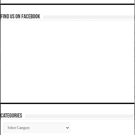
Find us on Facebook
Categories
Categories