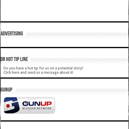
ADVERTISING
DR HOT TIP LINE
Do you have a hot tip for us on a potential story?
Click here and send us a message about it!
GUNUP