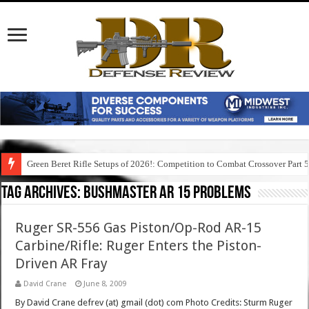
Green Beret Rifle Setups of 2026!: Competition to Combat Crossover Part 
Tag Archives:
bushmaster ar 15 problems
Ruger SR-556 Gas Piston/Op-Rod AR-15
Carbine/Rifle: Ruger Enters the Piston-
Driven AR Fray
David Crane
June 8, 2009
By David Crane defrev (at) gmail (dot) com Photo Credits: Sturm Ruger