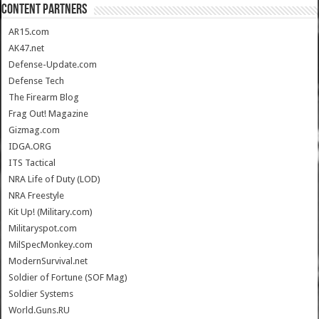
CONTENT PARTNERS
AR15.com
AK47.net
Defense-Update.com
Defense Tech
The Firearm Blog
Frag Out! Magazine
Gizmag.com
IDGA.ORG
ITS Tactical
NRA Life of Duty (LOD)
NRA Freestyle
Kit Up! (Military.com)
Militaryspot.com
MilSpecMonkey.com
ModernSurvival.net
Soldier of Fortune (SOF Mag)
Soldier Systems
World.Guns.RU