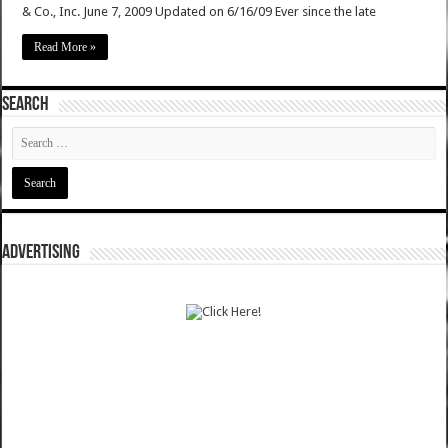
& Co., Inc. June 7, 2009 Updated on 6/16/09 Ever since the late
Read More »
SEARCH
ADVERTISING