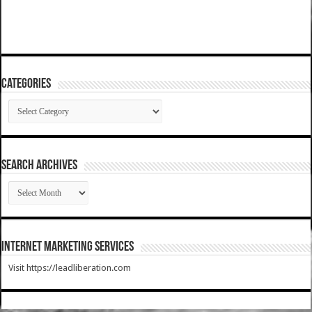
Categories
Categories
SEARCH ARCHIVES
SEARCH
ARCHIVES
Internet Marketing Services
Visit https://leadliberation.com