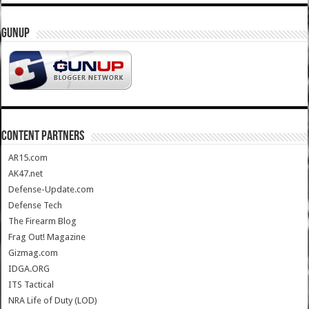
GUNUP
CONTENT PARTNERS
AR15.com
AK47.net
Defense-Update.com
Defense Tech
The Firearm Blog
Frag Out! Magazine
Gizmag.com
IDGA.ORG
ITS Tactical
NRA Life of Duty (LOD)