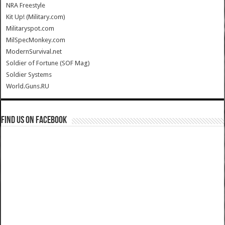
NRA Freestyle
Kit Up! (Military.com)
Militaryspot.com
MilSpecMonkey.com
ModernSurvival.net
Soldier of Fortune (SOF Mag)
Soldier Systems
World.Guns.RU
Find us on Facebook