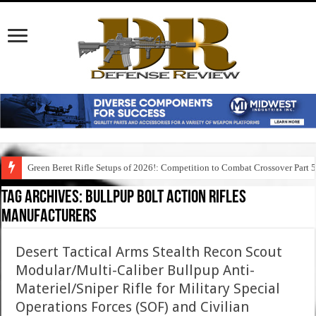
Green Beret Rifle Setups of 2026!: Competition to Combat Crossover Part 
Tag Archives:
bullpup bolt action rifles
manufacturers
Desert Tactical Arms Stealth Recon Scout
Modular/Multi-Caliber Bullpup Anti-
Materiel/Sniper Rifle for Military Special
Operations Forces (SOF) and Civilian