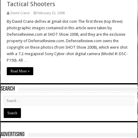
Tactical Shooters
David Crane
February 22, 2008
By David Crane defrev at gmail dot com The first three (top three)
photographic images contained in this article were taken by
DefenseReview.com at SHOT Show 2008, and they are the exclusive
property of DefenseReview.com. DefenseReview.com owns the
copyright on these photos (from SHOT Show 2008), which were shot
with a 7.2-megapixel Sony Cyber-shot digital camera (Model #: DSC-
P150). All …
Read More »
SEARCH
ADVERTISING