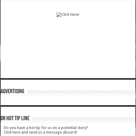
ADVERTISING
DR HOT TIP LINE
Do you have a hot tip for us on a potential story?
Click here and send us a message about it!