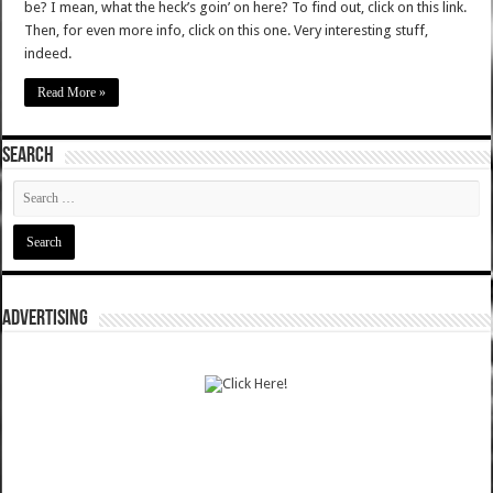
be? I mean, what the heck’s goin’ on here? To find out, click on this link.
Then, for even more info, click on this one. Very interesting stuff,
indeed.
Read More »
SEARCH
ADVERTISING