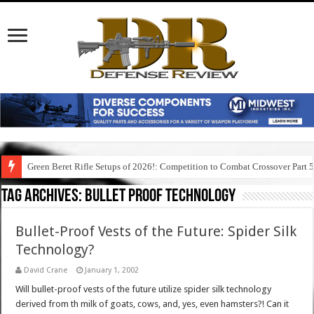
Green Beret Rifle Setups of 2026!: Competition to Combat Crossover Part 
Tag Archives:
bullet proof technology
Bullet-Proof Vests of the Future: Spider Silk
Technology?
David Crane
January 1, 2002
Will bullet-proof vests of the future utilize spider silk technology
derived from th milk of goats, cows, and, yes, even hamsters?! Can it