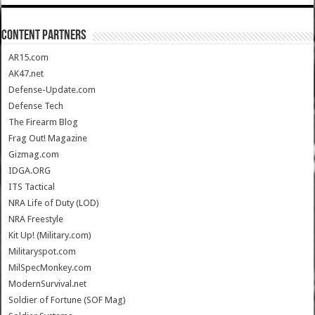
CONTENT PARTNERS
AR15.com
AK47.net
Defense-Update.com
Defense Tech
The Firearm Blog
Frag Out! Magazine
Gizmag.com
IDGA.ORG
ITS Tactical
NRA Life of Duty (LOD)
NRA Freestyle
Kit Up! (Military.com)
Militaryspot.com
MilSpecMonkey.com
ModernSurvival.net
Soldier of Fortune (SOF Mag)