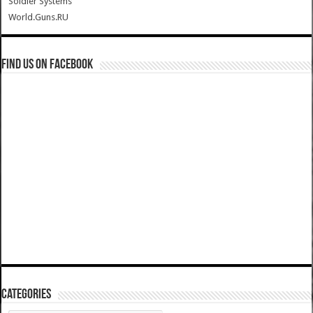
Soldier Systems
World.Guns.RU
Find us on Facebook
Categories