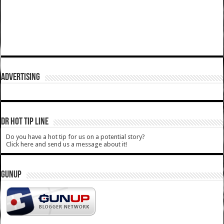
ADVERTISING
DR HOT TIP LINE
Do you have a hot tip for us on a potential story?
Click here and send us a message about it!
GUNUP