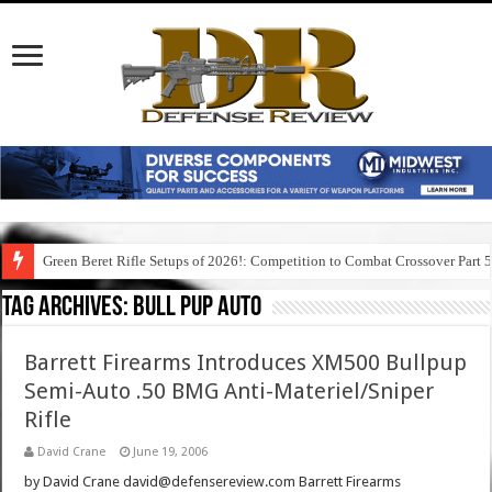
Green Beret Rifle Setups of 2026!: Competition to Combat Crossover Part 
Tag Archives:
bull pup auto
Barrett Firearms Introduces XM500 Bullpup
Semi-Auto .50 BMG Anti-Materiel/Sniper
Rifle
David Crane
June 19, 2006
by David Crane david@defensereview.com Barrett Firearms