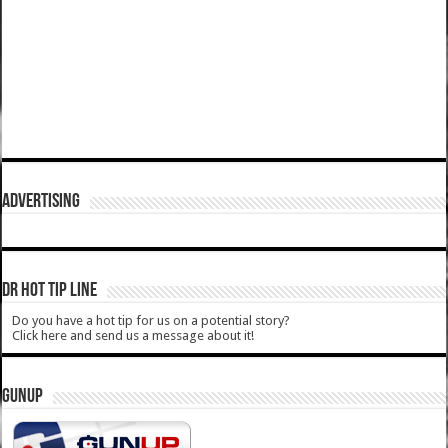
ADVERTISING
DR HOT TIP LINE
Do you have a hot tip for us on a potential story?
Click here and send us a message about it!
GUNUP