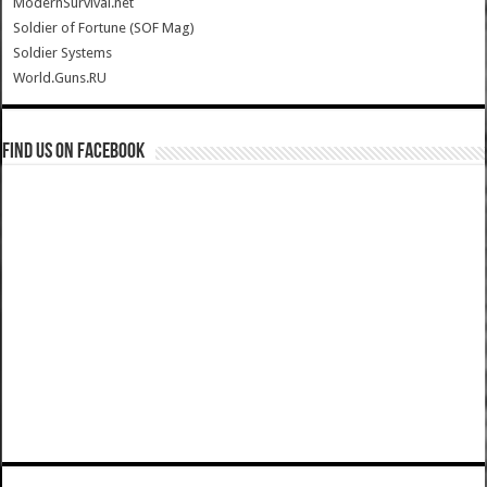
ModernSurvival.net
Soldier of Fortune (SOF Mag)
Soldier Systems
World.Guns.RU
Find us on Facebook