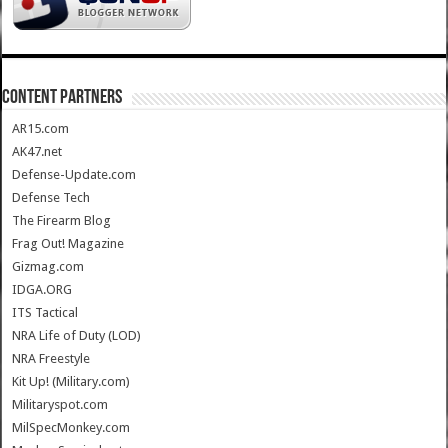
CONTENT PARTNERS
AR15.com
AK47.net
Defense-Update.com
Defense Tech
The Firearm Blog
Frag Out! Magazine
Gizmag.com
IDGA.ORG
ITS Tactical
NRA Life of Duty (LOD)
NRA Freestyle
Kit Up! (Military.com)
Militaryspot.com
MilSpecMonkey.com