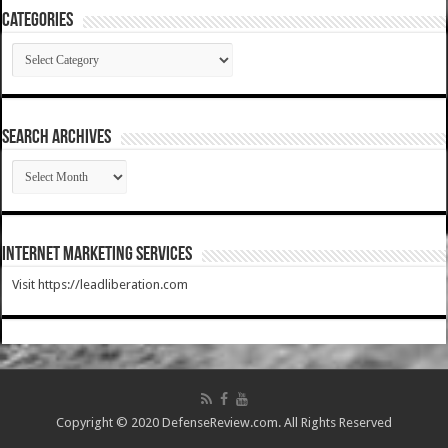
Categories
Categories
SEARCH ARCHIVES
SEARCH
ARCHIVES
Internet Marketing Services
Visit https://leadliberation.com
Copyright © 2020 DefenseReview.com. All Rights Reserved