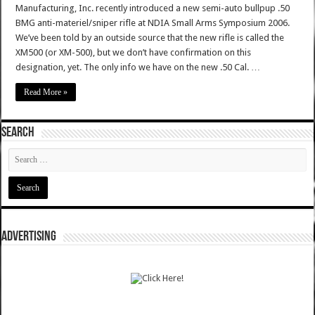
Manufacturing, Inc. recently introduced a new semi-auto bullpup .50
BMG anti-materiel/sniper rifle at NDIA Small Arms Symposium 2006.
We’ve been told by an outside source that the new rifle is called the
XM500 (or XM-500), but we don’t have confirmation on this
designation, yet. The only info we have on the new .50 Cal. …
Read More »
SEARCH
ADVERTISING