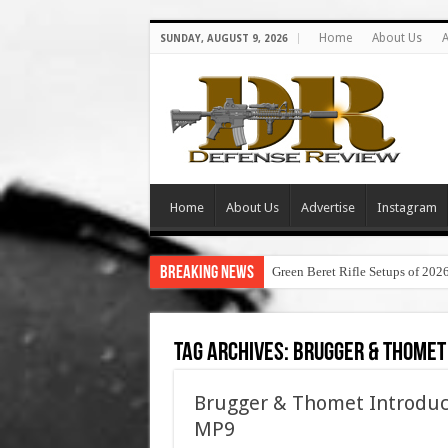
Home
About Us
A
SUNDAY, AUGUST 9, 2026
Home
About Us
Advertise
Instagram
Breaking News
Green Beret Rifle Setups of 202
Tag Archives:
brugger & thomet
Brugger & Thomet Introdu
MP9