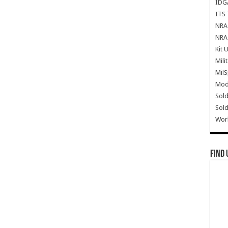
IDG
ITS 
NRA 
NRA 
Kit 
Mili
Mil
Mode
Sold
Sold
Wor
Find 