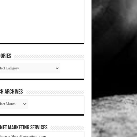
ories
gories
CH ARCHIVES
RCH
HIVES
net Marketing Services
t https://leadliberation.com