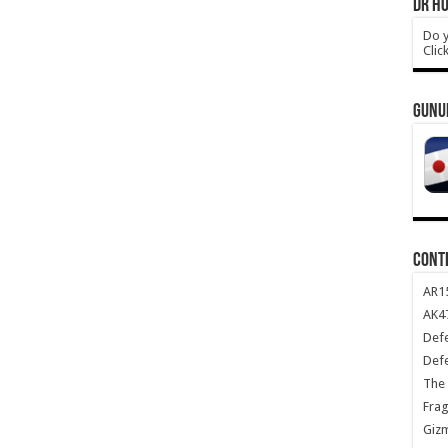
DR HO
Do y
Clic
GUNU
CONT
AR1
AK47
Def
Def
The 
Frag
Giz