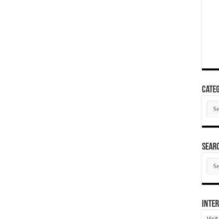
Categ
Cate
SEAR
SEA
ARC
Inter
Visi