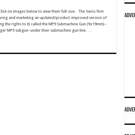
ck on images below to view them full-size. The Swiss firm
ADVER
uring and marketing an updated/product-improved version of
ng the rights to it) called the MP9 Submachine Gun (9x19mm)–
Ruger MP9 subgun–under their submachine gun line. …
ADVER