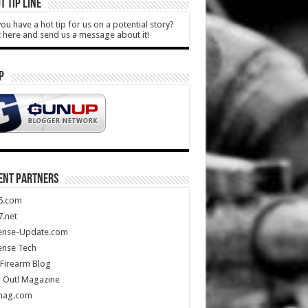
T TIP LINE
ou have a hot tip for us on a potential story?
k here and send us a message about it!
P
ENT PARTNERS
5.com
.net
ense-Update.com
ense Tech
Firearm Blog
 Out! Magazine
mag.com