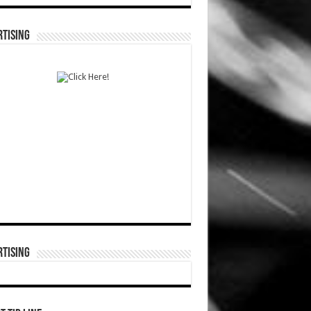
TISING
TISING