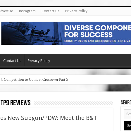
dvertise
Instagram
Contact Us
Privacy Policy
Contact Us
Privacy Policy
6!: Competition to Combat Crossover Part 5
 tp9 reviews
SEAR
ces New Subgun/PDW: Meet the B&T