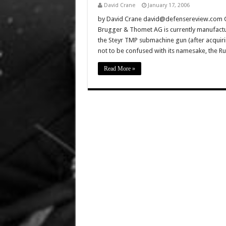
David Crane
January 17, 2006
by David Crane david@defensereview.com Cli
Brugger & Thomet AG is currently manufact
the Steyr TMP submachine gun (after acquiri
not to be confused with its namesake, the 
Read More »