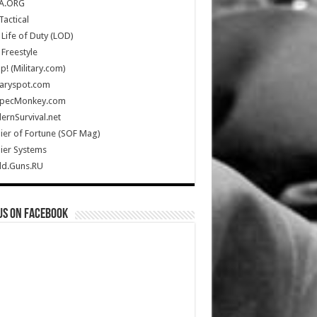
A.ORG
Tactical
Life of Duty (LOD)
Freestyle
Up! (Military.com)
taryspot.com
SpecMonkey.com
rnSurvival.net
ier of Fortune (SOF Mag)
ier Systems
ld.Guns.RU
us on Facebook