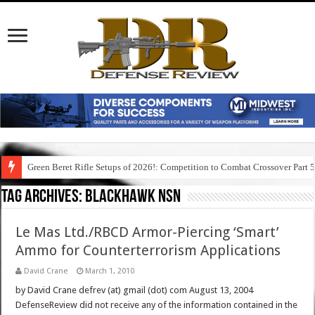
Green Beret Rifle Setups of 2026!: Competition to Combat Crossover Part 
Tag Archives:
blackhawk nsn
Le Mas Ltd./RBCD Armor-Piercing ‘Smart’
Ammo for Counterterrorism Applications
David Crane
March 1, 2010
by David Crane defrev (at) gmail (dot) com August 13, 2004
DefenseReview did not receive any of the information contained in the