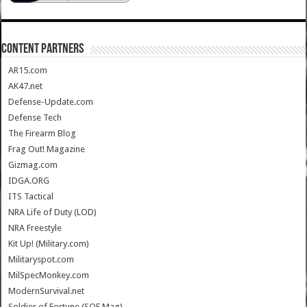
CONTENT PARTNERS
AR15.com
AK47.net
Defense-Update.com
Defense Tech
The Firearm Blog
Frag Out! Magazine
Gizmag.com
IDGA.ORG
ITS Tactical
NRA Life of Duty (LOD)
NRA Freestyle
Kit Up! (Military.com)
Militaryspot.com
MilSpecMonkey.com
ModernSurvival.net
Soldier of Fortune (SOF Mag)