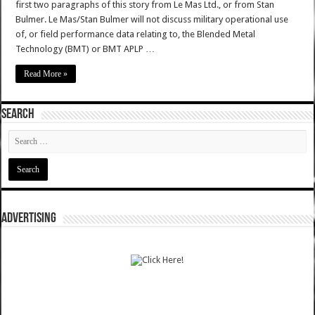
first two paragraphs of this story from Le Mas Ltd., or from Stan
Bulmer. Le Mas/Stan Bulmer will not discuss military operational use
of, or field performance data relating to, the Blended Metal
Technology (BMT) or BMT APLP …
Read More »
SEARCH
ADVERTISING