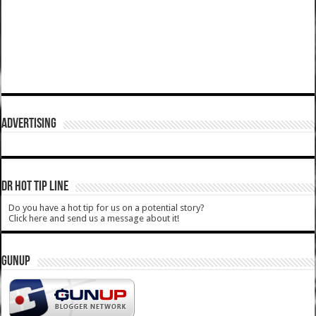
ADVERTISING
DR HOT TIP LINE
Do you have a hot tip for us on a potential story?
Click here and send us a message about it!
GUNUP