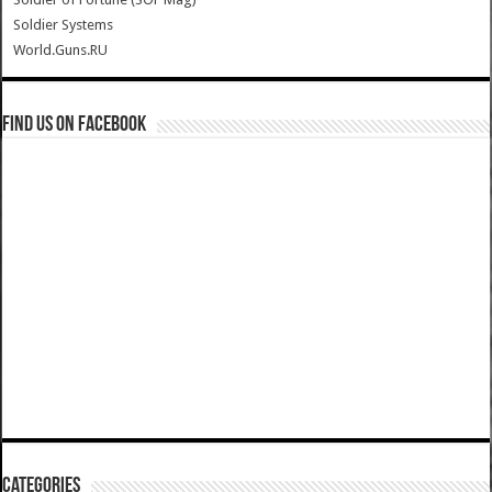
Soldier Systems
World.Guns.RU
Find us on Facebook
Categories