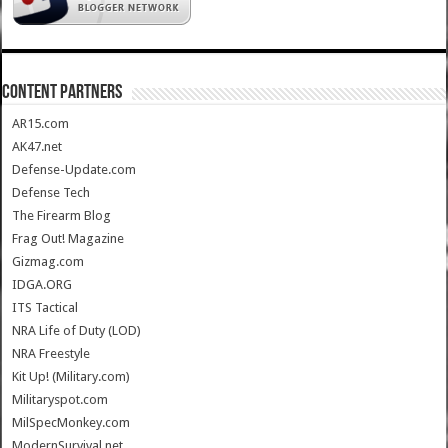
CONTENT PARTNERS
AR15.com
AK47.net
Defense-Update.com
Defense Tech
The Firearm Blog
Frag Out! Magazine
Gizmag.com
IDGA.ORG
ITS Tactical
NRA Life of Duty (LOD)
NRA Freestyle
Kit Up! (Military.com)
Militaryspot.com
MilSpecMonkey.com
ModernSurvival.net