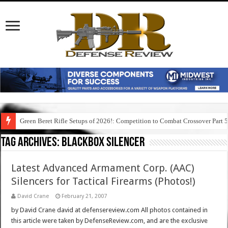
Green Beret Rifle Setups of 2026!: Competition to Combat Crossover Part 
Tag Archives:
blackbox silencer
Latest Advanced Armament Corp. (AAC)
Silencers for Tactical Firearms (Photos!)
David Crane
February 21, 2007
by David Crane david at defensereview.com All photos contained in
this article were taken by DefenseReview.com, and are the exclusive