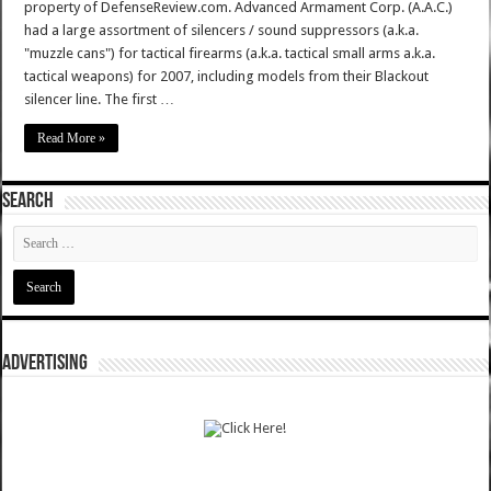
property of DefenseReview.com. Advanced Armament Corp. (A.A.C.)
had a large assortment of silencers / sound suppressors (a.k.a.
"muzzle cans") for tactical firearms (a.k.a. tactical small arms a.k.a.
tactical weapons) for 2007, including models from their Blackout
silencer line. The first …
Read More »
SEARCH
ADVERTISING