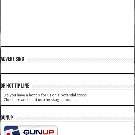
ADVERTISING
DR HOT TIP LINE
Do you have a hot tip for us on a potential story?
Click here and send us a message about it!
GUNUP