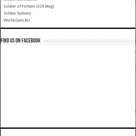
Soldier of Fortune (SOF Mag)
Soldier Systems
World.Guns.RU
Find us on Facebook