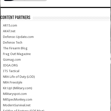
CONTENT PARTNERS
AR15.com
AK47.net
Defense-Update.com
Defense Tech
The Firearm Blog
Frag Out! Magazine
Gizmag.com
IDGA.ORG
ITS Tactical
NRA Life of Duty (LOD)
NRA Freestyle
Kit Up! (Military.com)
Militaryspot.com
MilSpecMonkey.com
ModernSurvival.net
Soldier of Fortune (SOF Mag)