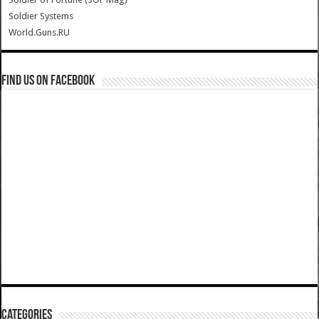
Soldier Systems
World.Guns.RU
Find us on Facebook
Categories