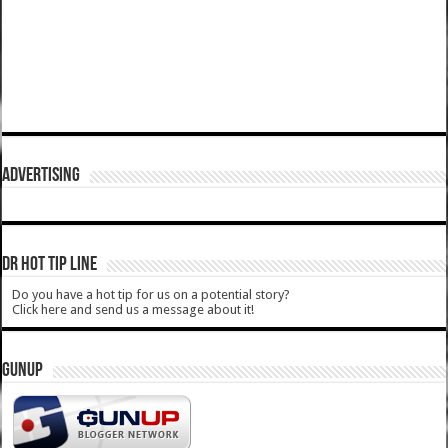
ADVERTISING
DR HOT TIP LINE
Do you have a hot tip for us on a potential story?
Click here and send us a message about it!
GUNUP