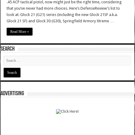
.45 ACP tactical pistol, now might just be the right time, considering
that you’ve never had more choices. Here’s DefenseReview’s list to
look at: Glock 21 (G21) series (including the new Glock 21SF a.k.a.
Glock 21 SF) and Glock 30 (G30), Springfield Armory Xtreme …
Read More »
SEARCH
ADVERTISING