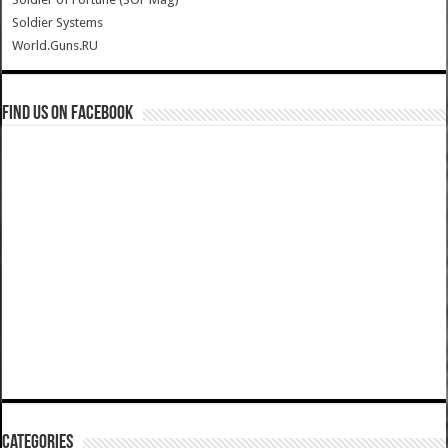
Soldier Systems
World.Guns.RU
Find us on Facebook
Categories