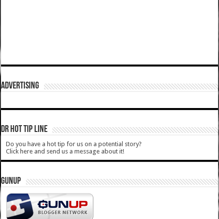
ADVERTISING
DR HOT TIP LINE
Do you have a hot tip for us on a potential story?
Click here and send us a message about it!
GUNUP