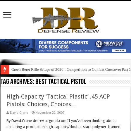
Green Beret Rifle Setups of 2026!: Competition to Combat Crossover Part 
Tag Archives:
best tactical pistol
High-Capacity ‘Tactical Plastic’ .45 ACP
Pistols: Choices, Choices…
David Crane
November 22, 2007
By David Crane defrev at gmail.com If you’ve been thinking about
acquiring a production high-capacity/double-stack polymer-framed