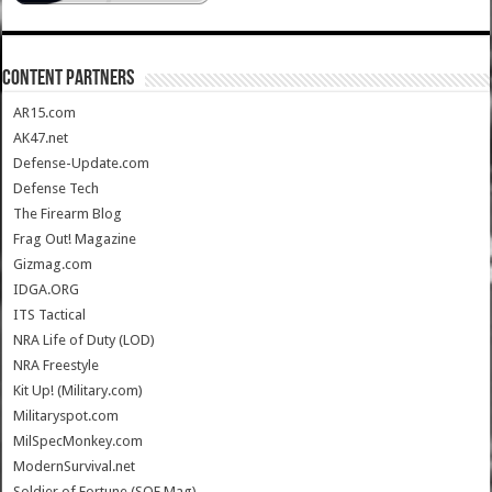
CONTENT PARTNERS
AR15.com
AK47.net
Defense-Update.com
Defense Tech
The Firearm Blog
Frag Out! Magazine
Gizmag.com
IDGA.ORG
ITS Tactical
NRA Life of Duty (LOD)
NRA Freestyle
Kit Up! (Military.com)
Militaryspot.com
MilSpecMonkey.com
ModernSurvival.net
Soldier of Fortune (SOF Mag)