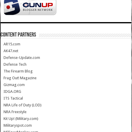
CONTENT PARTNERS
AR15.com
AK47.net
Defense-Update.com
Defense Tech
The Firearm Blog
Frag Out! Magazine
Gizmag.com
IDGA.ORG
ITS Tactical
NRA Life of Duty (LOD)
NRA Freestyle
Kit Up! (Military.com)
Militaryspot.com