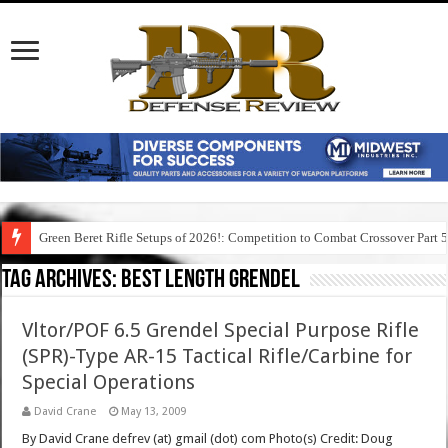
Green Beret Rifle Setups of 2026!: Competition to Combat Crossover Part 
Tag Archives:
best length grendel
Vltor/POF 6.5 Grendel Special Purpose Rifle
(SPR)-Type AR-15 Tactical Rifle/Carbine for
Special Operations
David Crane
May 13, 2009
By David Crane defrev (at) gmail (dot) com Photo(s) Credit: Doug