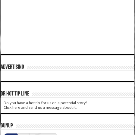
ADVERTISING
DR HOT TIP LINE
Do you have a hot tip for us on a potential story?
Click here and send us a message about it!
GUNUP