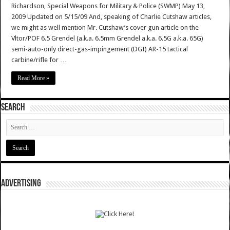
Richardson, Special Weapons for Military & Police (SWMP) May 13,
2009 Updated on 5/15/09 And, speaking of Charlie Cutshaw articles,
we might as well mention Mr. Cutshaw’s cover gun article on the
Vltor/POF 6.5 Grendel (a.k.a. 6.5mm Grendel a.k.a. 6.5G a.k.a. 65G)
semi-auto-only direct-gas-impingement (DGI) AR-15 tactical
carbine/rifle for …
Read More »
SEARCH
ADVERTISING