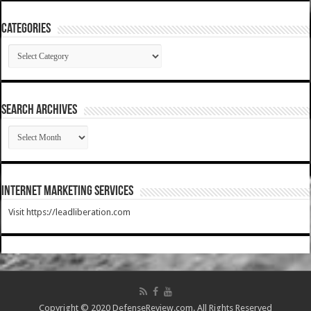
Categories
Categories
SEARCH ARCHIVES
SEARCH
ARCHIVES
Internet Marketing Services
Visit https://leadliberation.com
Copyright © 2020 DefenseReview.com. All Rights Reserved