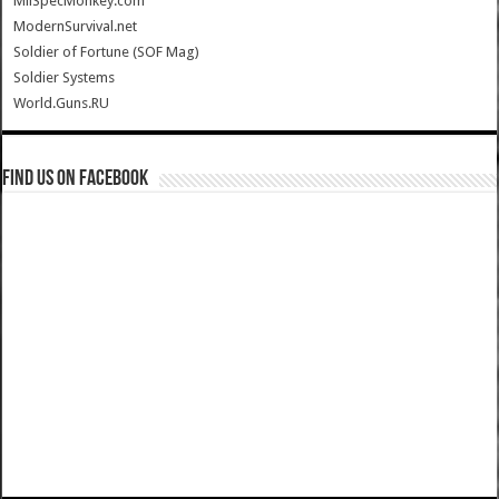
MilSpecMonkey.com
ModernSurvival.net
Soldier of Fortune (SOF Mag)
Soldier Systems
World.Guns.RU
Find us on Facebook