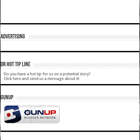
ADVERTISING
DR HOT TIP LINE
Do you have a hot tip for us on a potential story?
Click here and send us a message about it!
GUNUP