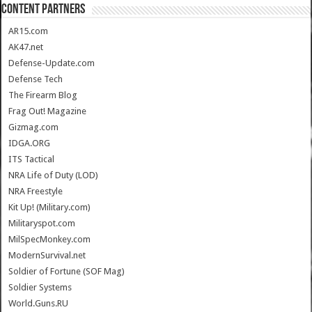
CONTENT PARTNERS
AR15.com
AK47.net
Defense-Update.com
Defense Tech
The Firearm Blog
Frag Out! Magazine
Gizmag.com
IDGA.ORG
ITS Tactical
NRA Life of Duty (LOD)
NRA Freestyle
Kit Up! (Military.com)
Militaryspot.com
MilSpecMonkey.com
ModernSurvival.net
Soldier of Fortune (SOF Mag)
Soldier Systems
World.Guns.RU