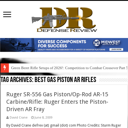
Green Beret Rifle Setups of 2026!: Competition to Combat Crossover Part 
Tag Archives:
best gas piston ar rifles
Ruger SR-556 Gas Piston/Op-Rod AR-15
Carbine/Rifle: Ruger Enters the Piston-
Driven AR Fray
David Crane
June 8, 2009
By David Crane defrev (at) gmail (dot) com Photo Credits: Sturm Ruger