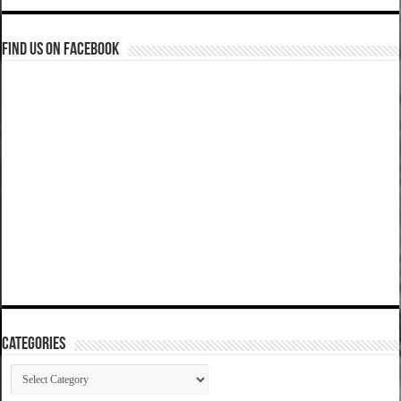
Find us on Facebook
Categories
Categories