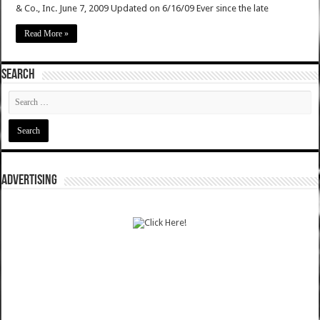
& Co., Inc. June 7, 2009 Updated on 6/16/09 Ever since the late
Read More »
SEARCH
ADVERTISING