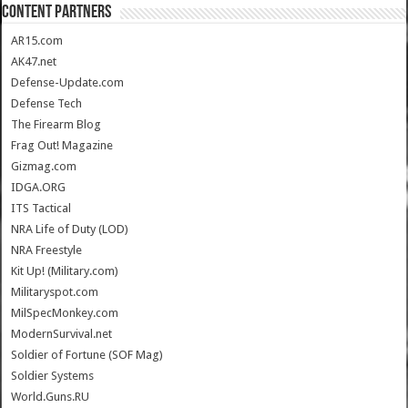
CONTENT PARTNERS
AR15.com
AK47.net
Defense-Update.com
Defense Tech
The Firearm Blog
Frag Out! Magazine
Gizmag.com
IDGA.ORG
ITS Tactical
NRA Life of Duty (LOD)
NRA Freestyle
Kit Up! (Military.com)
Militaryspot.com
MilSpecMonkey.com
ModernSurvival.net
Soldier of Fortune (SOF Mag)
Soldier Systems
World.Guns.RU