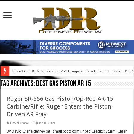
Green Beret Rifle Setups of 2026!: Competition to Combat Crossover Part 
Tag Archives:
best gas piston ar 15
Ruger SR-556 Gas Piston/Op-Rod AR-15
Carbine/Rifle: Ruger Enters the Piston-
Driven AR Fray
David Crane
June 8, 2009
By David Crane defrev (at) gmail (dot) com Photo Credits: Sturm Ruger