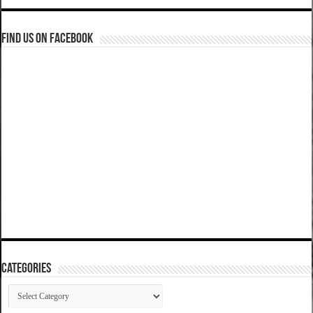
Find us on Facebook
Categories
Categories