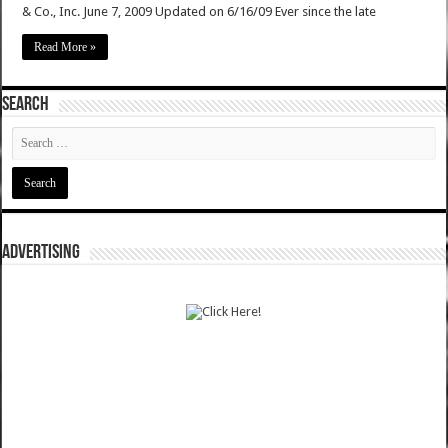
& Co., Inc. June 7, 2009 Updated on 6/16/09 Ever since the late
Read More »
SEARCH
ADVERTISING