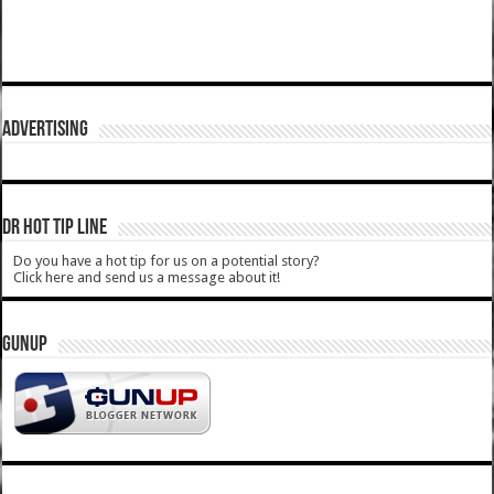
ADVERTISING
DR HOT TIP LINE
Do you have a hot tip for us on a potential story?
Click here and send us a message about it!
GUNUP