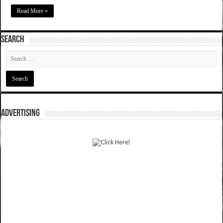
Read More »
SEARCH
ADVERTISING