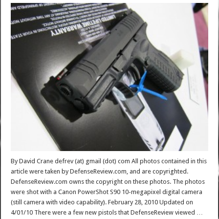
By David Crane defrev (at) gmail (dot) com All photos contained in this
article were taken by DefenseReview.com, and are copyrighted.
DefenseReview.com owns the copyright on these photos. The photos
were shot with a Canon PowerShot S90 10-megapixel digital camera
(still camera with video capability). February 28, 2010 Updated on
4/01/10 There were a few new pistols that DefenseReview viewed …