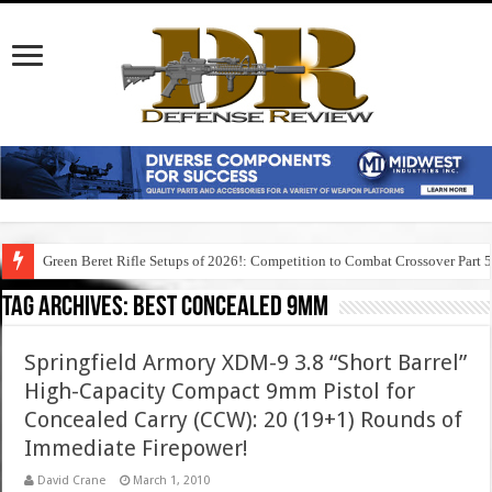
Green Beret Rifle Setups of 2026!: Competition to Combat Crossover Part 
Tag Archives:
best concealed 9mm
Springfield Armory XDM-9 3.8 “Short Barrel”
High-Capacity Compact 9mm Pistol for
Concealed Carry (CCW): 20 (19+1) Rounds of
Immediate Firepower!
David Crane
March 1, 2010