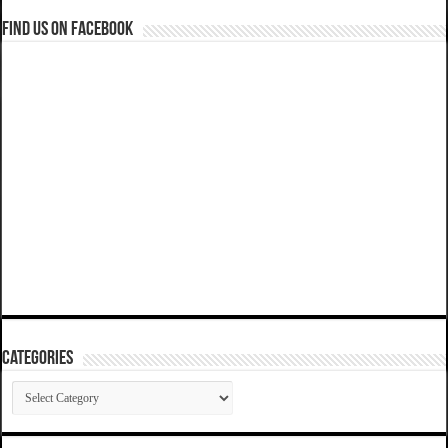
Find us on Facebook
Categories
Categories