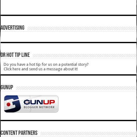
ADVERTISING
DR HOT TIP LINE
Do you have a hot tip for us on a potential story?
Click here and send us a message about it!
GUNUP
CONTENT PARTNERS