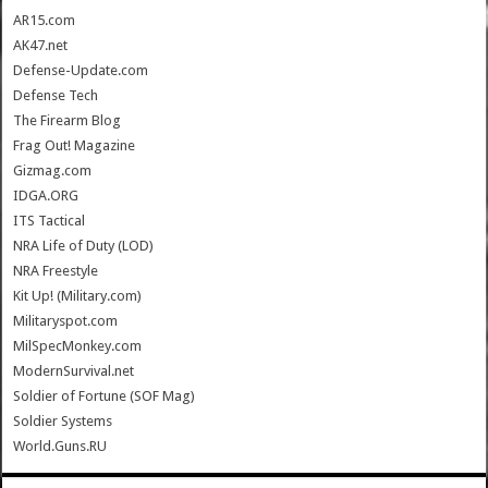
AR15.com
AK47.net
Defense-Update.com
Defense Tech
The Firearm Blog
Frag Out! Magazine
Gizmag.com
IDGA.ORG
ITS Tactical
NRA Life of Duty (LOD)
NRA Freestyle
Kit Up! (Military.com)
Militaryspot.com
MilSpecMonkey.com
ModernSurvival.net
Soldier of Fortune (SOF Mag)
Soldier Systems
World.Guns.RU