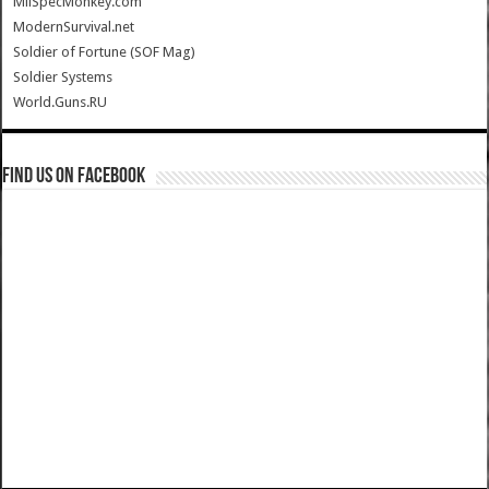
MilSpecMonkey.com
ModernSurvival.net
Soldier of Fortune (SOF Mag)
Soldier Systems
World.Guns.RU
Find us on Facebook