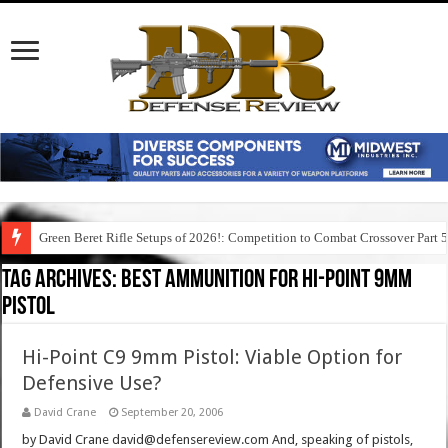
Green Beret Rifle Setups of 2026!: Competition to Combat Crossover Part 
Tag Archives:
best ammunition for hi-point 9mm
pistol
Hi-Point C9 9mm Pistol: Viable Option for
Defensive Use?
David Crane
September 20, 2006
by David Crane david@defensereview.com And, speaking of pistols,