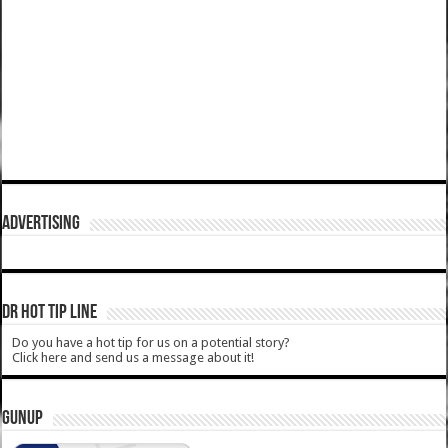
ADVERTISING
DR HOT TIP LINE
Do you have a hot tip for us on a potential story?
Click here and send us a message about it!
GUNUP