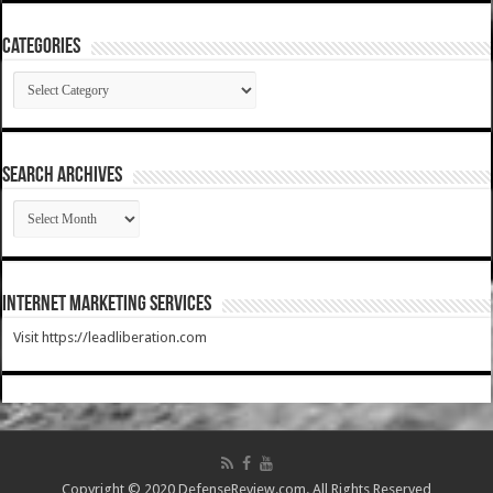
Categories
Categories
SEARCH ARCHIVES
SEARCH
ARCHIVES
Internet Marketing Services
Visit https://leadliberation.com
Copyright © 2020 DefenseReview.com. All Rights Reserved