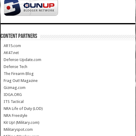
CONTENT PARTNERS
AR15.com
AK47.net
Defense-Update.com
Defense Tech
The Firearm Blog
Frag Out! Magazine
Gizmag.com
IDGA.ORG
ITS Tactical
NRA Life of Duty (LOD)
NRA Freestyle
Kit Up! (Military.com)
Militaryspot.com