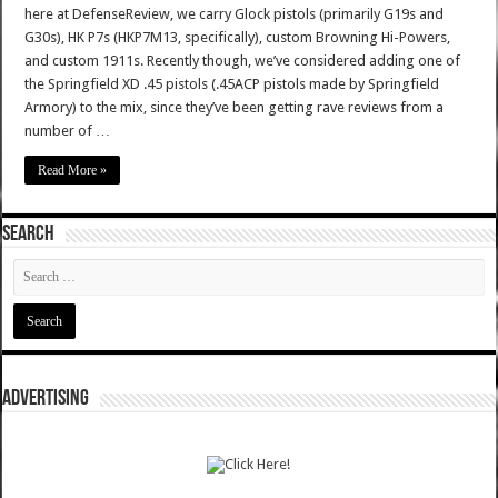
here at DefenseReview, we carry Glock pistols (primarily G19s and
G30s), HK P7s (HKP7M13, specifically), custom Browning Hi-Powers,
and custom 1911s. Recently though, we’ve considered adding one of
the Springfield XD .45 pistols (.45ACP pistols made by Springfield
Armory) to the mix, since they’ve been getting rave reviews from a
number of …
Read More »
SEARCH
ADVERTISING