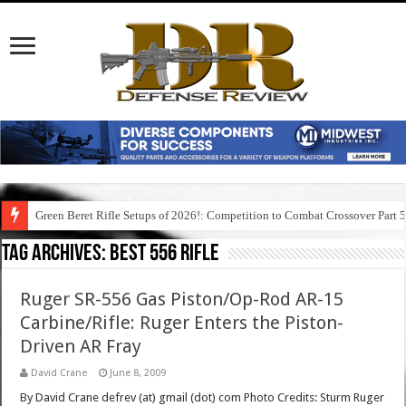
Green Beret Rifle Setups of 2026!: Competition to Combat Crossover Part 
Tag Archives:
best 556 rifle
Ruger SR-556 Gas Piston/Op-Rod AR-15
Carbine/Rifle: Ruger Enters the Piston-
Driven AR Fray
David Crane
June 8, 2009
By David Crane defrev (at) gmail (dot) com Photo Credits: Sturm Ruger