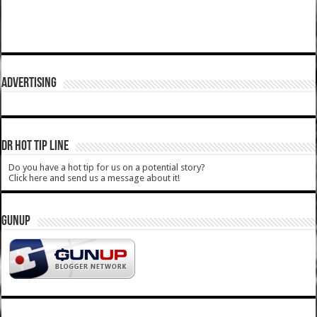
ADVERTISING
DR HOT TIP LINE
Do you have a hot tip for us on a potential story?
Click here and send us a message about it!
GUNUP