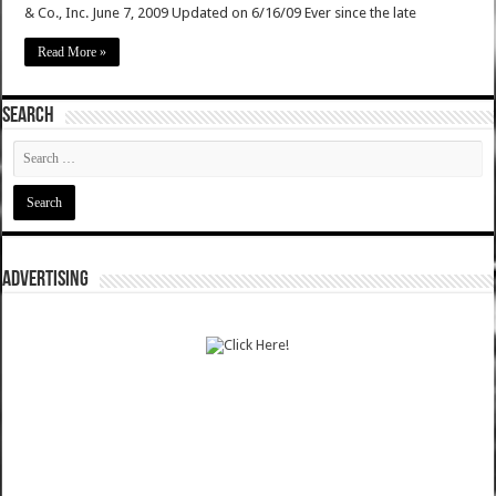
& Co., Inc. June 7, 2009 Updated on 6/16/09 Ever since the late
Read More »
SEARCH
ADVERTISING