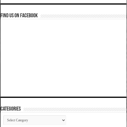
Find us on Facebook
Categories
Categories