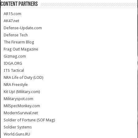
CONTENT PARTNERS
AR15.com
AK47.net
Defense-Update.com
Defense Tech
The Firearm Blog
Frag Out! Magazine
Gizmag.com
IDGA.ORG
ITS Tactical
NRA Life of Duty (LOD)
NRA Freestyle
Kit Up! (Military.com)
Militaryspot.com
MilSpecMonkey.com
ModernSurvival.net
Soldier of Fortune (SOF Mag)
Soldier Systems
World.Guns.RU