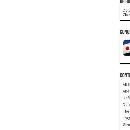
DR HO
Do y
Clic
GUNU
CONT
AR1
AK47
Def
Def
The 
Frag
Giz