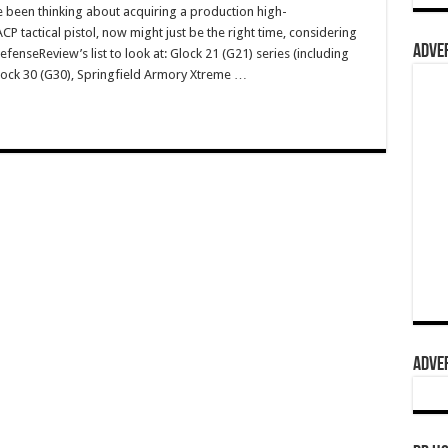
e been thinking about acquiring a production high-
 tactical pistol, now might just be the right time, considering
ADVER
fenseReview’s list to look at: Glock 21 (G21) series (including
Glock 30 (G30), Springfield Armory Xtreme …
ADVER