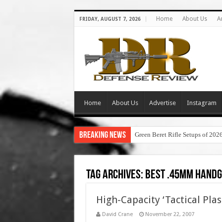
Home
About Us
A
FRIDAY, AUGUST 7, 2026
Home
About Us
Advertise
Instagram
Breaking News
Green Beret Rifle Setups of 202
Tag Archives:
best .45mm hand
High-Capacity ‘Tactical Plas
David Crane
November 22, 2007