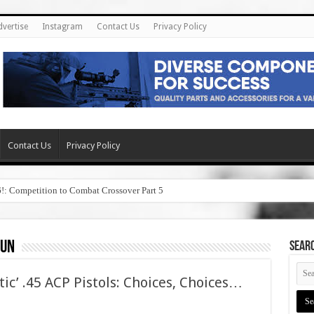
dvertise
Instagram
Contact Us
Privacy Policy
Contact Us
Privacy Policy
6!: Competition to Combat Crossover Part 5
gun
SEAR
tic’ .45 ACP Pistols: Choices, Choices…