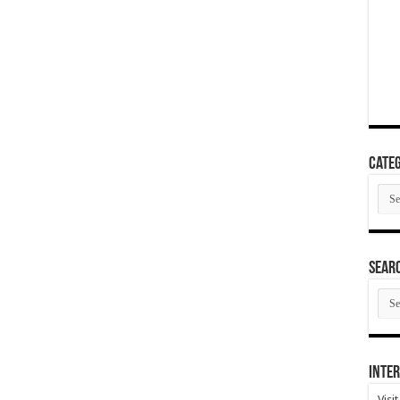
Categ
Cate
SEAR
SEA
ARC
Inter
Visi