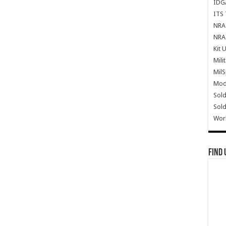
IDG
ITS 
NRA 
NRA 
Kit 
Mili
Mil
Mode
Sold
Sold
Wor
Find 