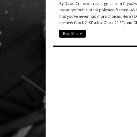
By David Crane defrev at gmail.com If you’v
capacity/double-stack polymer-framed .45 ACP
that you’ve never had more choices. Here’s De
the new Glock 21SF a.k.a. Glock 21 SF) and 
Read More »