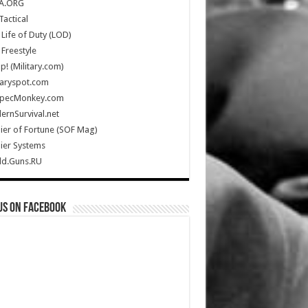
A.ORG
Tactical
Life of Duty (LOD)
Freestyle
Up! (Military.com)
taryspot.com
SpecMonkey.com
rnSurvival.net
ier of Fortune (SOF Mag)
ier Systems
ld.Guns.RU
us on Facebook