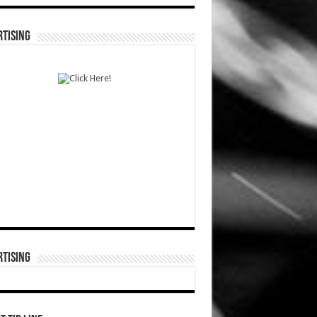
TISING
TISING