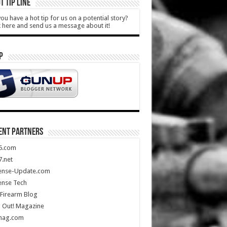
T TIP LINE
ou have a hot tip for us on a potential story?
k here and send us a message about it!
P
ENT PARTNERS
5.com
.net
ense-Update.com
ense Tech
Firearm Blog
 Out! Magazine
mag.com