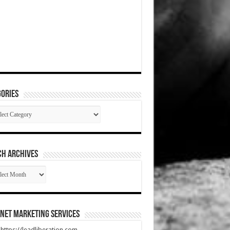
ories
gories
CH ARCHIVES
RCH
HIVES
net Marketing Services
t https://leadliberation.com