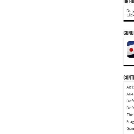
DR HO
Do y
Clic
GUNU
CONT
AR1
AK47
Def
Def
The 
Frag
Giz