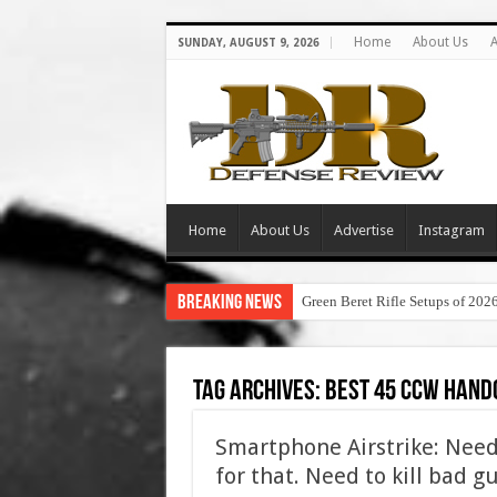
Home
About Us
A
SUNDAY, AUGUST 9, 2026
Home
About Us
Advertise
Instagram
Breaking News
Green Beret Rifle Setups of 202
Tag Archives:
best 45 ccw hand
Smartphone Airstrike: Need t
for that. Need to kill bad g