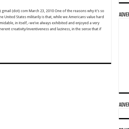
) gmail (dot) com March 23, 2010 One of the reasons why it’s so
ADVER
 United States militarily is that, while we Americans value hard
dable, in itself,–we’ve always exhibited and enjoyed a very
erent creativity/inventiveness and laziness, in the sense that if
ADVER