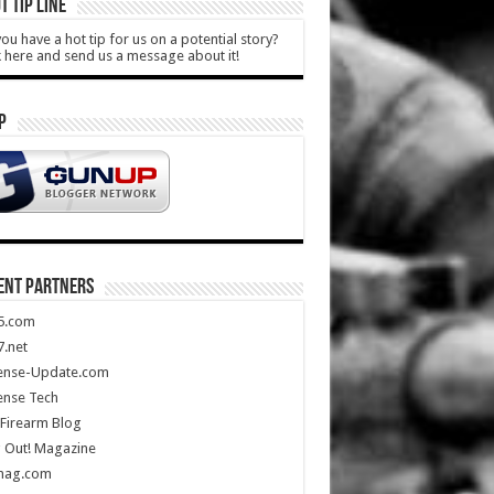
T TIP LINE
ou have a hot tip for us on a potential story?
k here and send us a message about it!
P
ENT PARTNERS
5.com
.net
ense-Update.com
ense Tech
Firearm Blog
 Out! Magazine
mag.com