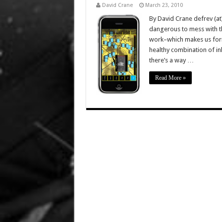
David Crane
March 23, 2010
By David Crane defrev (at
dangerous to mess with the
work–which makes us formi
healthy combination of inh
there’s a way …
Read More »