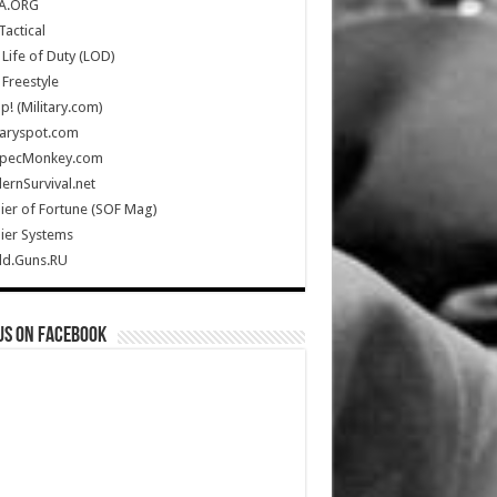
A.ORG
Tactical
Life of Duty (LOD)
Freestyle
Up! (Military.com)
taryspot.com
SpecMonkey.com
rnSurvival.net
ier of Fortune (SOF Mag)
ier Systems
ld.Guns.RU
us on Facebook