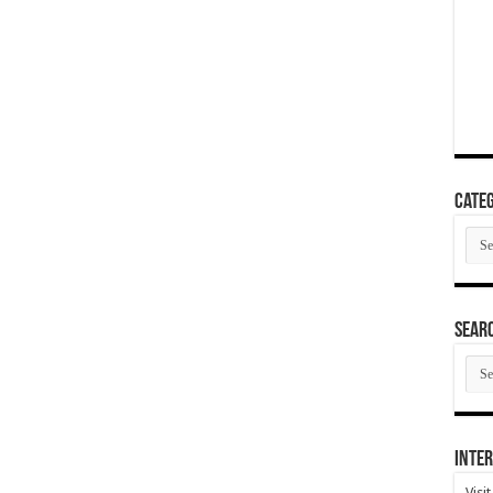
Categ
Cate
SEAR
SEA
ARC
Inter
Visi