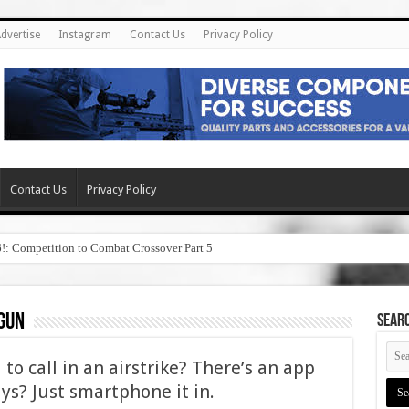
dvertise
Instagram
Contact Us
Privacy Policy
Contact Us
Privacy Policy
6!: Competition to Combat Crossover Part 5
gun
SEAR
o call in an airstrike? There’s an app
uys? Just smartphone it in.