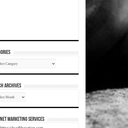
ories
gories
CH ARCHIVES
RCH
HIVES
net Marketing Services
t https://leadliberation.com