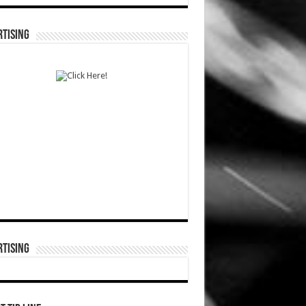
TISING
TISING