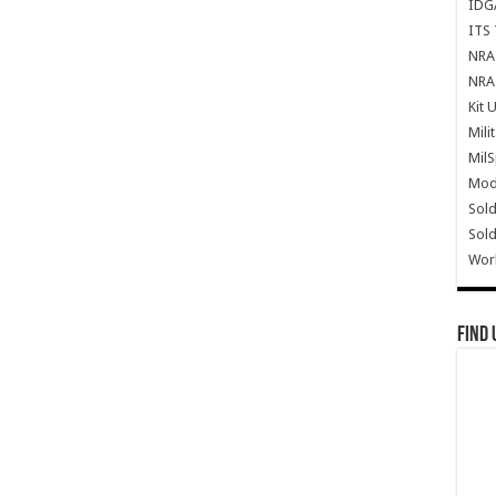
IDG
ITS 
NRA 
NRA 
Kit 
Mili
Mil
Mode
Sold
Sold
Wor
Find 