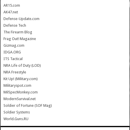
AR15.com
AK47.net
Defense-Update.com
Defense Tech
The Firearm Blog
Frag Out! Magazine
Gizmag.com
IDGA.ORG
ITS Tactical
NRA Life of Duty (LOD)
NRA Freestyle
Kit Up! (Military.com)
Militaryspot.com
MilSpecMonkey.com
ModernSurvival.net
Soldier of Fortune (SOF Mag)
Soldier Systems
World.Guns.RU