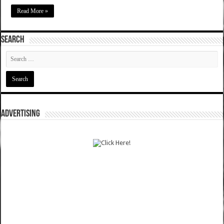
Read More »
SEARCH
ADVERTISING