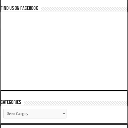
Find us on Facebook
Categories
Categories