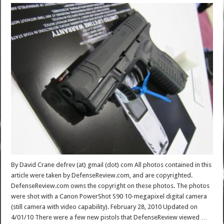
By David Crane defrev (at) gmail (dot) com All photos contained in this
article were taken by DefenseReview.com, and are copyrighted.
DefenseReview.com owns the copyright on these photos. The photos
were shot with a Canon PowerShot S90 10-megapixel digital camera
(still camera with video capability). February 28, 2010 Updated on
4/01/10 There were a few new pistols that DefenseReview viewed …