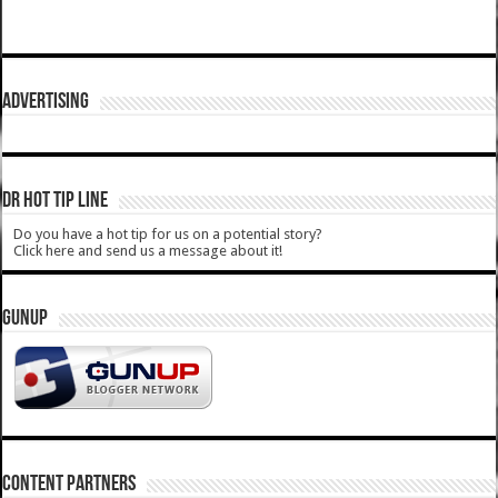
ADVERTISING
DR HOT TIP LINE
Do you have a hot tip for us on a potential story?
Click here and send us a message about it!
GUNUP
CONTENT PARTNERS