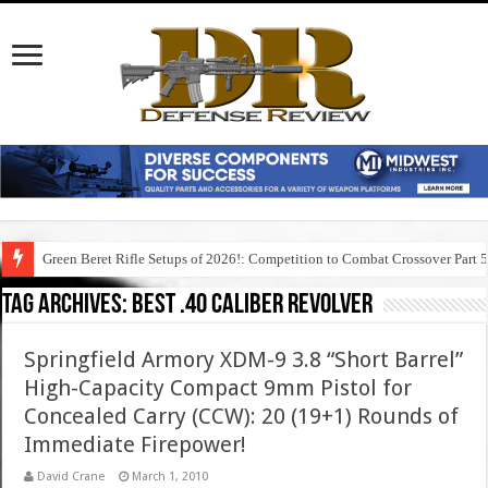
Green Beret Rifle Setups of 2026!: Competition to Combat Crossover Part 
Tag Archives:
best .40 caliber revolver
Springfield Armory XDM-9 3.8 “Short Barrel”
High-Capacity Compact 9mm Pistol for
Concealed Carry (CCW): 20 (19+1) Rounds of
Immediate Firepower!
David Crane
March 1, 2010