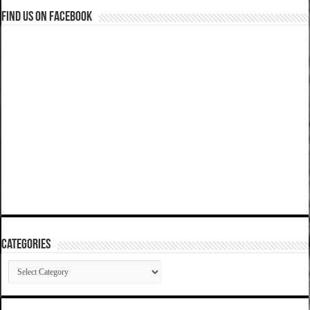
Find us on Facebook
Categories
Categories