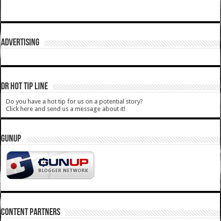
ADVERTISING
DR HOT TIP LINE
Do you have a hot tip for us on a potential story?
Click here and send us a message about it!
GUNUP
CONTENT PARTNERS