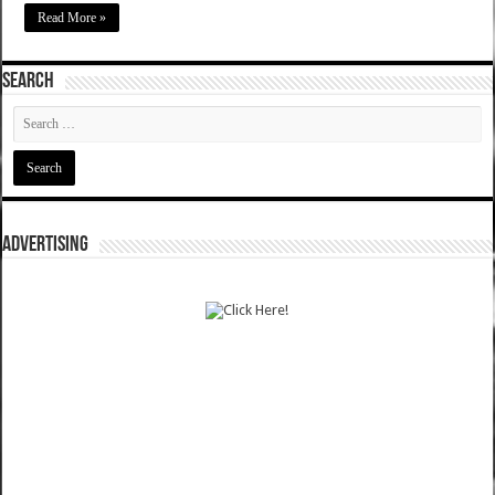
Read More »
SEARCH
ADVERTISING