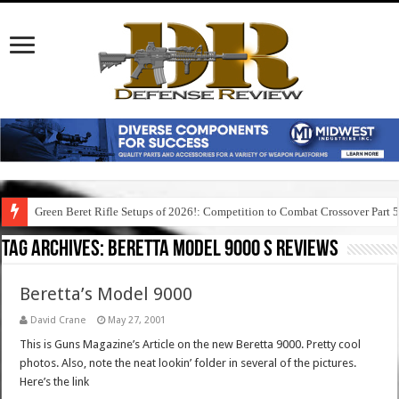
Green Beret Rifle Setups of 2026!: Competition to Combat Crossover Part 
Tag Archives:
beretta model 9000 s reviews
Beretta’s Model 9000
David Crane
May 27, 2001
This is Guns Magazine’s Article on the new Beretta 9000. Pretty cool
photos. Also, note the neat lookin’ folder in several of the pictures.
Here’s the link