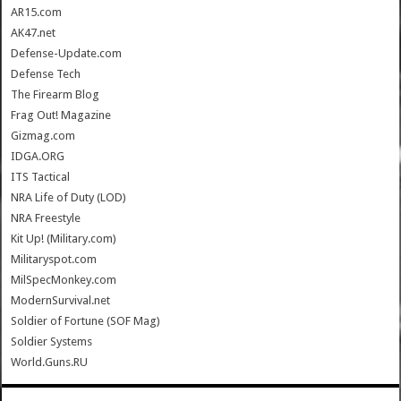
AR15.com
AK47.net
Defense-Update.com
Defense Tech
The Firearm Blog
Frag Out! Magazine
Gizmag.com
IDGA.ORG
ITS Tactical
NRA Life of Duty (LOD)
NRA Freestyle
Kit Up! (Military.com)
Militaryspot.com
MilSpecMonkey.com
ModernSurvival.net
Soldier of Fortune (SOF Mag)
Soldier Systems
World.Guns.RU