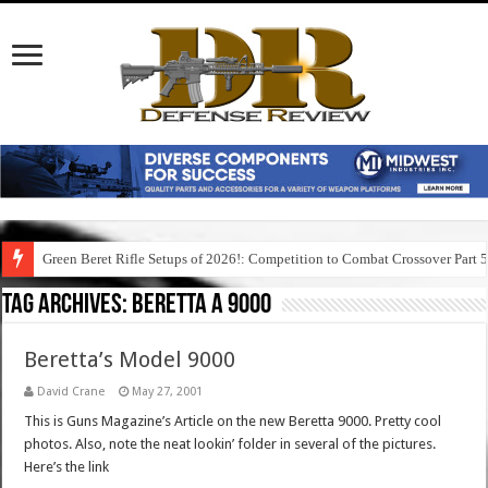
Green Beret Rifle Setups of 2026!: Competition to Combat Crossover Part 
Tag Archives:
beretta a 9000
Beretta’s Model 9000
David Crane
May 27, 2001
This is Guns Magazine’s Article on the new Beretta 9000. Pretty cool
photos. Also, note the neat lookin’ folder in several of the pictures.
Here’s the link