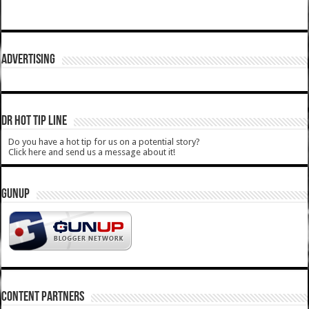
ADVERTISING
DR HOT TIP LINE
Do you have a hot tip for us on a potential story?
Click here and send us a message about it!
GUNUP
CONTENT PARTNERS