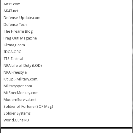
AR15.com
AK47.net
Defense-Update.com
Defense Tech
The Firearm Blog
Frag Out! Magazine
Gizmag.com
IDGA.ORG
ITS Tactical
NRA Life of Duty (LOD)
NRA Freestyle
Kit Up! (Military.com)
Militaryspot.com
MilSpecMonkey.com
ModernSurvival.net
Soldier of Fortune (SOF Mag)
Soldier Systems
World.Guns.RU