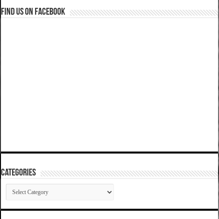
Find us on Facebook
Categories
Categories