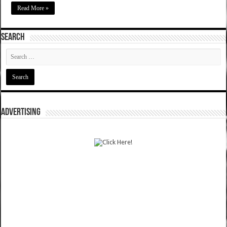
Read More »
SEARCH
ADVERTISING