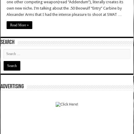
one other competing weapon(read “Addendum”), literally creates its
own new niche. I’m talking about the .50 Beowulf “Entry” Carbine by
Alexander Arms that I had the intense pleasure to shoot at SWAT …
Read More »
SEARCH
ADVERTISING