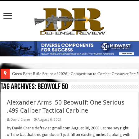
Green Beret Rifle Setups of 2026!: Competition to Combat Crossover Part 
Tag Archives:
beowolf 50
Alexander Arms .50 Beowulf: One Serious
.499 Caliber Tactical Carbine
David Crane
August 6, 2003
by David Crane defrev at gmail.com August 06, 2003 Let me say right
off the bat that this gun doesn’t just fill an existing niche. It, along with