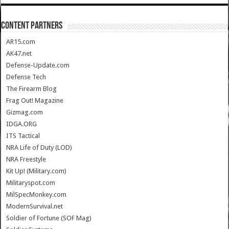
CONTENT PARTNERS
AR15.com
AK47.net
Defense-Update.com
Defense Tech
The Firearm Blog
Frag Out! Magazine
Gizmag.com
IDGA.ORG
ITS Tactical
NRA Life of Duty (LOD)
NRA Freestyle
Kit Up! (Military.com)
Militaryspot.com
MilSpecMonkey.com
ModernSurvival.net
Soldier of Fortune (SOF Mag)