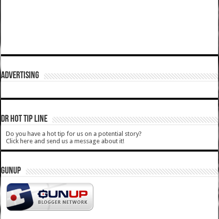
ADVERTISING
DR HOT TIP LINE
Do you have a hot tip for us on a potential story?
Click here and send us a message about it!
GUNUP