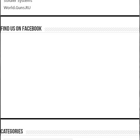
Soldier Systems
World.Guns.RU
Find us on Facebook
Categories