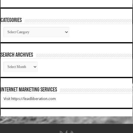
Categories
Categories
SEARCH ARCHIVES
SEARCH
ARCHIVES
Internet Marketing Services
Visit https://leadliberation.com