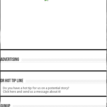
ADVERTISING
DR HOT TIP LINE
Do you have a hot tip for us on a potential story?
Click here and send us a message about it!
GUNUP