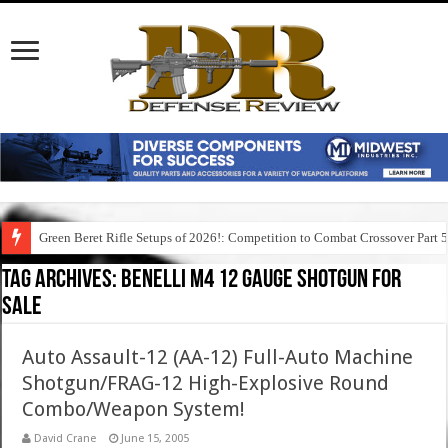
Green Beret Rifle Setups of 2026!: Competition to Combat Crossover Part 
Tag Archives:
benelli m4 12 gauge shotgun for
sale
Auto Assault-12 (AA-12) Full-Auto Machine
Shotgun/FRAG-12 High-Explosive Round
Combo/Weapon System!
David Crane
June 15, 2005