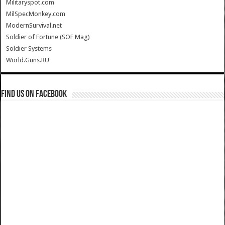
Militaryspot.com
MilSpecMonkey.com
ModernSurvival.net
Soldier of Fortune (SOF Mag)
Soldier Systems
World.Guns.RU
Find us on Facebook