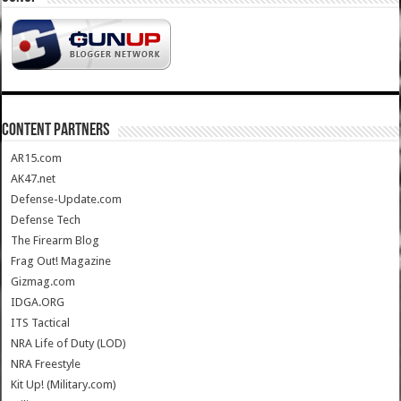
CONTENT PARTNERS
AR15.com
AK47.net
Defense-Update.com
Defense Tech
The Firearm Blog
Frag Out! Magazine
Gizmag.com
IDGA.ORG
ITS Tactical
NRA Life of Duty (LOD)
NRA Freestyle
Kit Up! (Military.com)