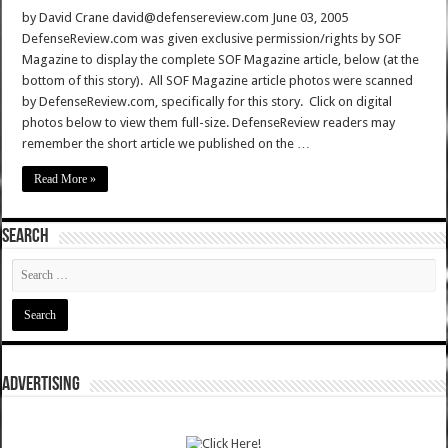
by David Crane david@defensereview.com June 03, 2005
DefenseReview.com was given exclusive permission/rights by SOF
Magazine to display the complete SOF Magazine article, below (at the
bottom of this story). All SOF Magazine article photos were scanned
by DefenseReview.com, specifically for this story. Click on digital
photos below to view them full-size. DefenseReview readers may
remember the short article we published on the …
Read More »
SEARCH
ADVERTISING