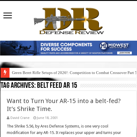
Green Beret Rifle Setups of 2026!: Competition to Combat Crossover Part 
Tag Archives:
belt feed ar 15
Want to Turn Your AR-15 into a belt-fed?
It’s Shrike Time.
David Crane
June 18, 2001
The Shrike 5.56, by Ares Defense Systems, is one very cool
modification for any AR-15. It replaces your upper and turns your