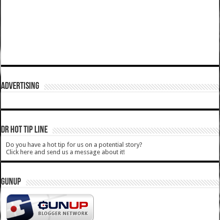
ADVERTISING
DR HOT TIP LINE
Do you have a hot tip for us on a potential story?
Click here and send us a message about it!
GUNUP