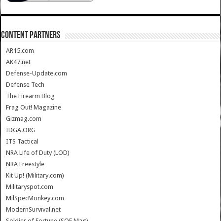
CONTENT PARTNERS
AR15.com
AK47.net
Defense-Update.com
Defense Tech
The Firearm Blog
Frag Out! Magazine
Gizmag.com
IDGA.ORG
ITS Tactical
NRA Life of Duty (LOD)
NRA Freestyle
Kit Up! (Military.com)
Militaryspot.com
MilSpecMonkey.com
ModernSurvival.net
Soldier of Fortune (SOF Mag)