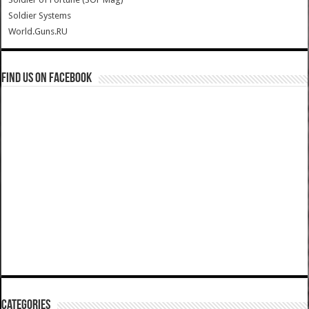
Soldier Systems
World.Guns.RU
Find us on Facebook
Categories