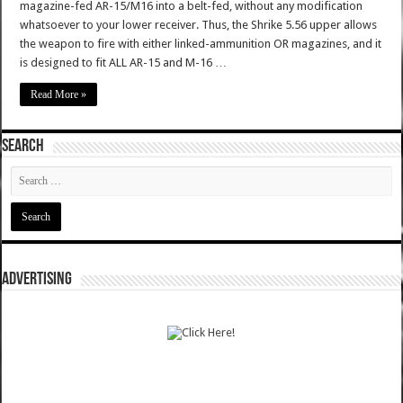
magazine-fed AR-15/M16 into a belt-fed, without any modification
whatsoever to your lower receiver. Thus, the Shrike 5.56 upper allows
the weapon to fire with either linked-ammunition OR magazines, and it
is designed to fit ALL AR-15 and M-16 …
Read More »
SEARCH
ADVERTISING