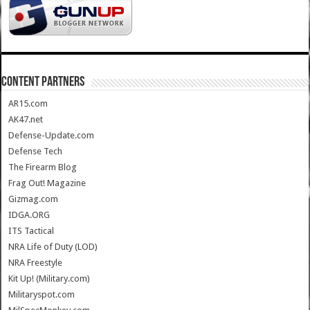
CONTENT PARTNERS
AR15.com
AK47.net
Defense-Update.com
Defense Tech
The Firearm Blog
Frag Out! Magazine
Gizmag.com
IDGA.ORG
ITS Tactical
NRA Life of Duty (LOD)
NRA Freestyle
Kit Up! (Military.com)
Militaryspot.com