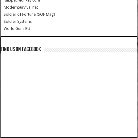
MilSpecMonkey.com
ModernSurvival.net
Soldier of Fortune (SOF Mag)
Soldier Systems
World.Guns.RU
Find us on Facebook