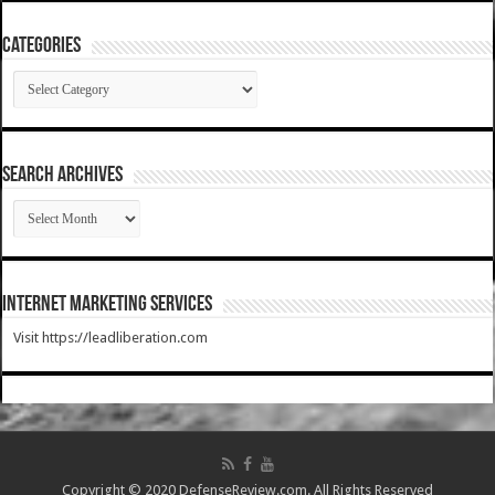
Categories
Categories
SEARCH ARCHIVES
SEARCH
ARCHIVES
Internet Marketing Services
Visit https://leadliberation.com
Copyright © 2020 DefenseReview.com. All Rights Reserved