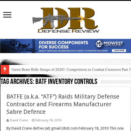
Green Beret Rifle Setups of 2026!: Competition to Combat Crossover Part 
Tag Archives:
batf inventory controls
BATFE (a.k.a. “ATF”) Raids Military Defense
Contractor and Firearms Manufacturer
Sabre Defence
David Crane
February 18, 2010
By David Crane defrev (at) gmail (dot) com February 18, 2010 This one