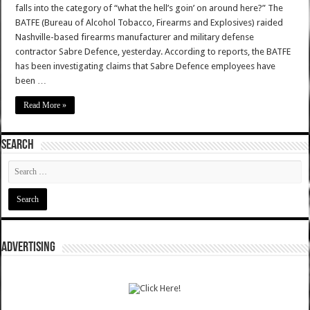
falls into the category of “what the hell’s goin’ on around here?” The
BATFE (Bureau of Alcohol Tobacco, Firearms and Explosives) raided
Nashville-based firearms manufacturer and military defense
contractor Sabre Defence, yesterday. According to reports, the BATFE
has been investigating claims that Sabre Defence employees have
been …
Read More »
SEARCH
ADVERTISING