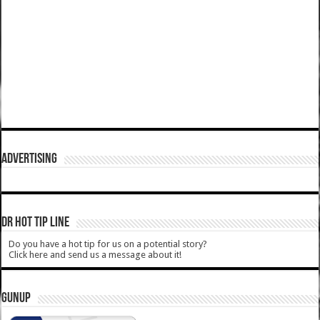
ADVERTISING
DR HOT TIP LINE
Do you have a hot tip for us on a potential story?
Click here and send us a message about it!
GUNUP