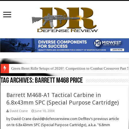
Green Beret Rifle Setups of 2026!: Competition to Combat Crossover Part 
Tag Archives:
barrett m468 price
Barrett M468-A1 Tactical Carbine in
6.8x43mm SPC (Special Purpose Cartridge)
David Crane
June 10, 2004
by David Crane david@defensereview.com DefRev’s previous article
on te 6.8x43mm SPC (Special Purpose Cartridge), a.k.a. "6.8mm