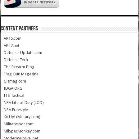
CONTENT PARTNERS
AR15.com
AK47.net
Defense-Update.com
Defense Tech
The Firearm Blog
Frag Out! Magazine
Gizmag.com
IDGA.ORG
ITS Tactical
NRA Life of Duty (LOD)
NRA Freestyle
Kit Up! (Military.com)
Militaryspot.com
MilSpecMonkey.com
ModernSurvival.net