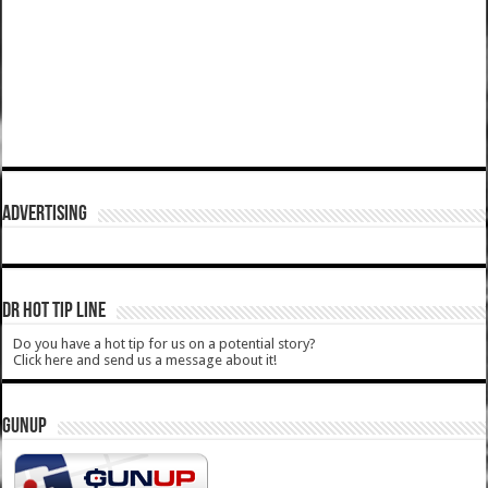
ADVERTISING
DR HOT TIP LINE
Do you have a hot tip for us on a potential story?
Click here and send us a message about it!
GUNUP