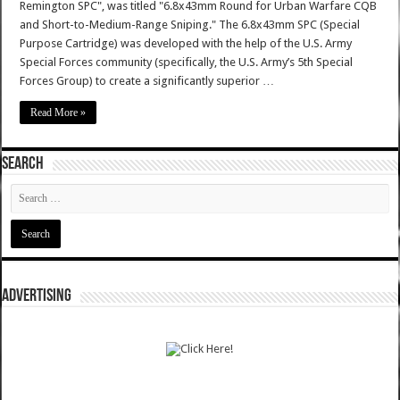
Remington SPC", was titled "6.8x43mm Round for Urban Warfare CQB
and Short-to-Medium-Range Sniping." The 6.8x43mm SPC (Special
Purpose Cartridge) was developed with the help of the U.S. Army
Special Forces community (specifically, the U.S. Army’s 5th Special
Forces Group) to create a significantly superior …
Read More »
SEARCH
ADVERTISING