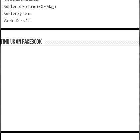
Soldier of Fortune (SOF Mag)
Soldier Systems
World.Guns.RU
Find us on Facebook