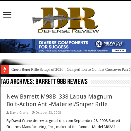
Green Beret Rifle Setups of 2026!: Competition to Combat Crossover Part 
Tag Archives:
barrett 98b reviews
New Barrett M98B .338 Lapua Magnum
Bolt-Action Anti-Materiel/Sniper Rifle
David Crane
October 23, 2008
By David Crane defrev at gmail dot com September 28, 2008 Barrett
Firearms Manufacturing, Inc., maker of the famous Model M82A1