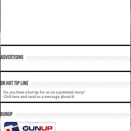
ADVERTISING
DR HOT TIP LINE
Do you have a hot tip for us on a potential story?
Click here and send us a message about it!
GUNUP