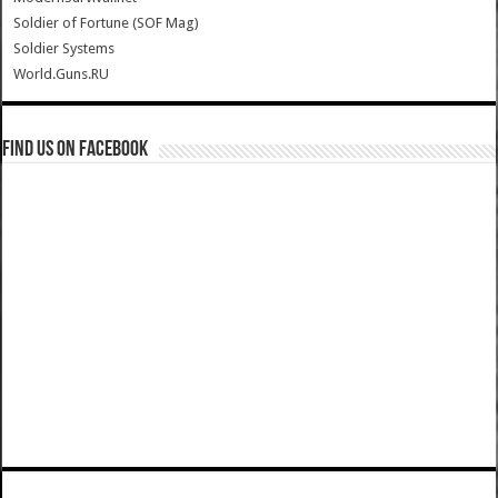
Soldier of Fortune (SOF Mag)
Soldier Systems
World.Guns.RU
Find us on Facebook