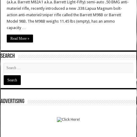
(a.k.a. Barrett M82A1 a.k.a. Barrett Light-Fifty) semi-auto .50 BMG anti-
materiel rifle, recently introduced a new .338 Lapua Magnum bolt-
action anti-materiel/sniper rifle called the Barrett M98B or Barrett
Model 98B. The M98B weighs 11.45 lbs (empty), has an ammo
capacity …
Read More »
SEARCH
ADVERTISING