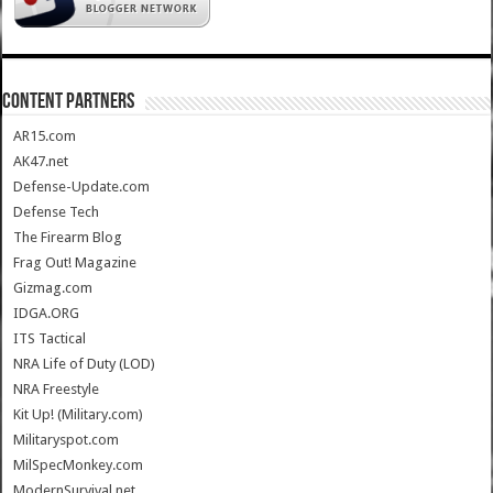
CONTENT PARTNERS
AR15.com
AK47.net
Defense-Update.com
Defense Tech
The Firearm Blog
Frag Out! Magazine
Gizmag.com
IDGA.ORG
ITS Tactical
NRA Life of Duty (LOD)
NRA Freestyle
Kit Up! (Military.com)
Militaryspot.com
MilSpecMonkey.com
ModernSurvival.net