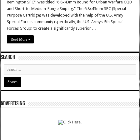
Remington SPC", was titled "6.8x43mm Round for Urban Warfare CQB
and Short-to-Medium-Range Sniping." The 6.8x43mm SPC (Special
Purpose Cartridge) was developed with the help of the U.S. Army
Special Forces community (specifically, the U.S. Army’s 5th Special
Forces Group) to create a significantly superior …
Read More »
SEARCH
ADVERTISING