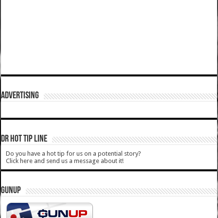
ADVERTISING
DR HOT TIP LINE
Do you have a hot tip for us on a potential story?
Click here and send us a message about it!
GUNUP