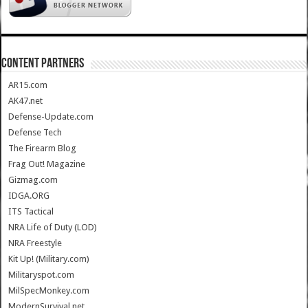
CONTENT PARTNERS
AR15.com
AK47.net
Defense-Update.com
Defense Tech
The Firearm Blog
Frag Out! Magazine
Gizmag.com
IDGA.ORG
ITS Tactical
NRA Life of Duty (LOD)
NRA Freestyle
Kit Up! (Military.com)
Militaryspot.com
MilSpecMonkey.com
ModernSurvival.net