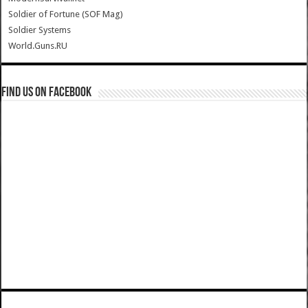
Soldier of Fortune (SOF Mag)
Soldier Systems
World.Guns.RU
Find us on Facebook