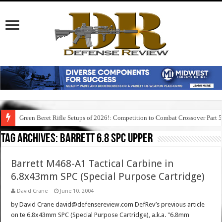
Green Beret Rifle Setups of 2026!: Competition to Combat Crossover Part 
Tag Archives:
barrett 6.8 spc upper
Barrett M468-A1 Tactical Carbine in
6.8x43mm SPC (Special Purpose Cartridge)
David Crane
June 10, 2004
by David Crane david@defensereview.com DefRev’s previous article
on te 6.8x43mm SPC (Special Purpose Cartridge), a.k.a. "6.8mm