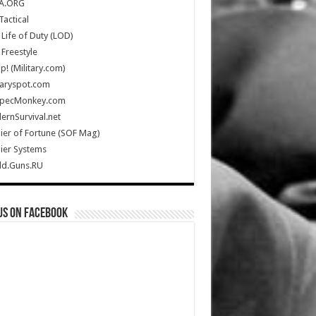
A.ORG
Tactical
Life of Duty (LOD)
Freestyle
Up! (Military.com)
taryspot.com
SpecMonkey.com
rnSurvival.net
ier of Fortune (SOF Mag)
ier Systems
ld.Guns.RU
us on Facebook