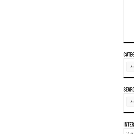
Categ
Cate
SEAR
SEA
ARC
Inter
Visi