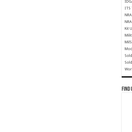
IDG
ITS 
NRA 
NRA 
Kit 
Mili
Mil
Mode
Sold
Sold
Wor
Find 