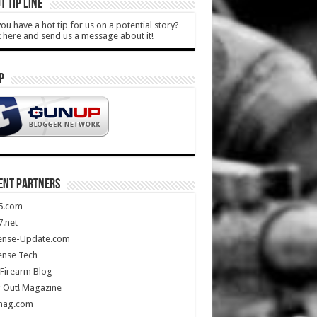
T TIP LINE
ou have a hot tip for us on a potential story?
k here and send us a message about it!
P
ENT PARTNERS
5.com
.net
ense-Update.com
ense Tech
Firearm Blog
 Out! Magazine
mag.com