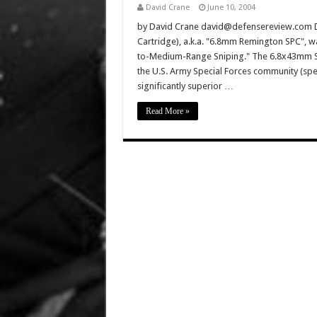
David Crane
June 10, 2004
by David Crane david@defensereview.com De
Cartridge), a.k.a. "6.8mm Remington SPC", 
to-Medium-Range Sniping." The 6.8x43mm SP
the U.S. Army Special Forces community (speci
significantly superior …
Read More »