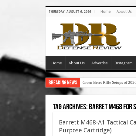
Home
About Us
THURSDAY, AUGUST 6, 2026
Home
About Us
Advertise
Instagram
Breaking News
Green Beret Rifle Setups of 202
Tag Archives:
barret m468 for 
Barrett M468-A1 Tactical C
Purpose Cartridge)