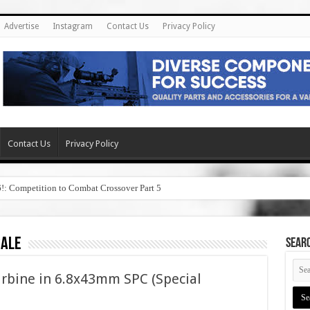
Advertise
Instagram
Contact Us
Privacy Policy
Contact Us
Privacy Policy
6!: Competition to Combat Crossover Part 5
sale
SEAR
arbine in 6.8x43mm SPC (Special