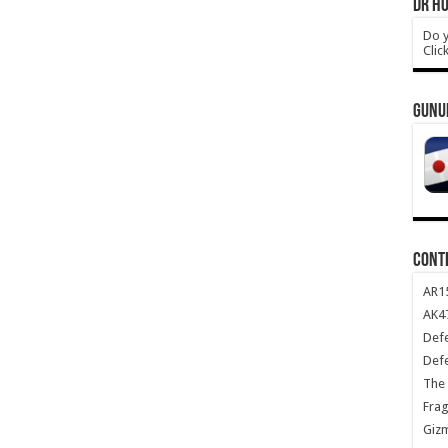
DR HO
Do y
Clic
GUNU
CONT
AR1
AK47
Def
Def
The 
Frag
Giz