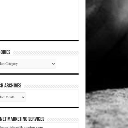
ories
gories
CH ARCHIVES
RCH
HIVES
net Marketing Services
t https://leadliberation.com