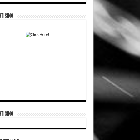
TISING
TISING