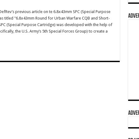
fRev’s previous article on te 6.8x43mm SPC (Special Purpose
ADVER
was titled "6.8x43mm Round for Urban Warfare CQB and Short-
C (Special Purpose Cartridge) was developed with the help of
fically, the U.S. Army’s 5th Special Forces Group) to create a
ADVER