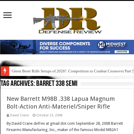
Green Beret Rifle Setups of 2026!: Competition to Combat Crossover Part 
Tag Archives:
barret 338 semi
New Barrett M98B .338 Lapua Magnum
Bolt-Action Anti-Materiel/Sniper Rifle
David Crane
October 23, 2008
By David Crane defrev at gmail dot com September 28, 2008 Barrett
Firearms Manufacturing, Inc., maker of the famous Model M82A1