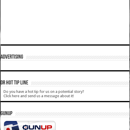
ADVERTISING
DR HOT TIP LINE
Do you have a hot tip for us on a potential story?
Click here and send us a message about it!
GUNUP