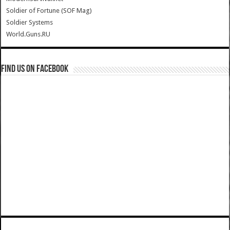
Soldier of Fortune (SOF Mag)
Soldier Systems
World.Guns.RU
Find us on Facebook