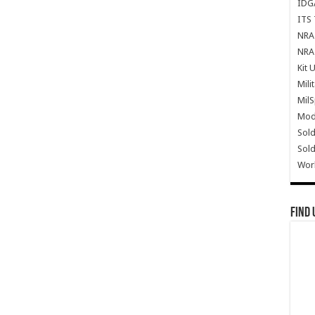
IDG
ITS 
NRA 
NRA 
Kit 
Mili
Mil
Mode
Sold
Sold
Wor
Find 