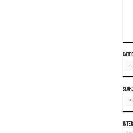
Categ
Cate
SEAR
SEA
ARC
Inter
Visi