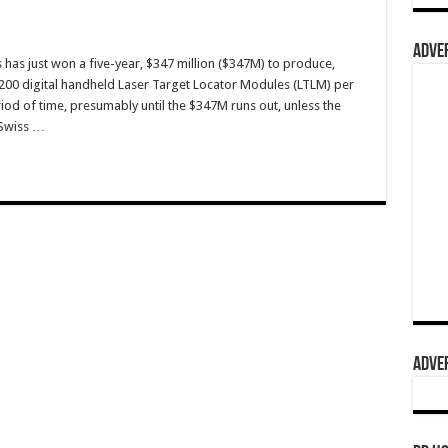
ADVER
has just won a five-year, $347 million ($347M) to produce,
r 200 digital handheld Laser Target Locator Modules (LTLM) per
riod of time, presumably until the $347M runs out, unless the
 Swiss …
ADVER