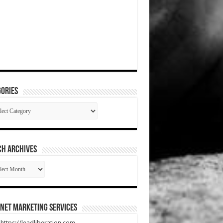
ories
gories
CH ARCHIVES
RCH
HIVES
net Marketing Services
t https://leadliberation.com