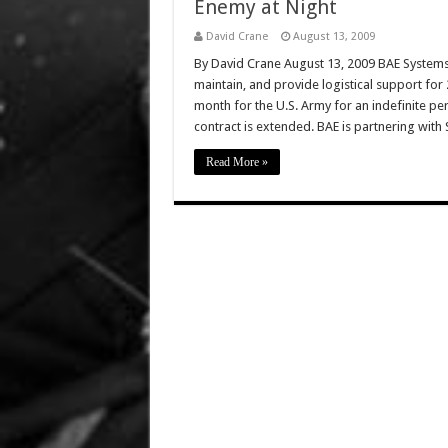
Enemy at Night
David Crane
August 13, 2009
By David Crane August 13, 2009 BAE Systems 
maintain, and provide logistical support fo
month for the U.S. Army for an indefinite pe
contract is extended. BAE is partnering with
Read More »