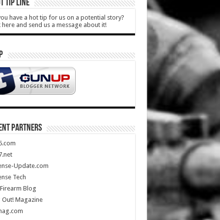
T TIP LINE
ou have a hot tip for us on a potential story?
k here and send us a message about it!
P
ENT PARTNERS
5.com
.net
ense-Update.com
ense Tech
Firearm Blog
 Out! Magazine
mag.com