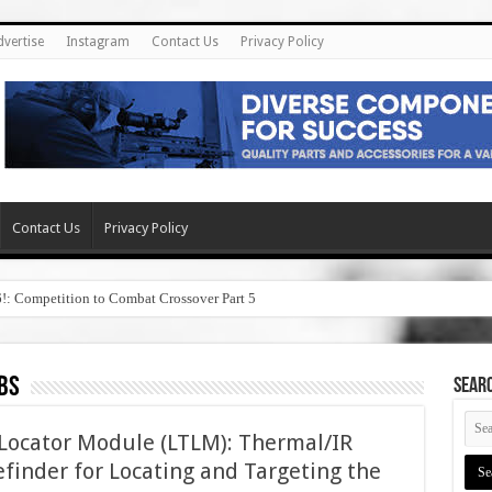
dvertise
Instagram
Contact Us
Privacy Policy
Contact Us
Privacy Policy
6!: Competition to Combat Crossover Part 5
bs
SEAR
 Locator Module (LTLM): Thermal/IR
finder for Locating and Targeting the