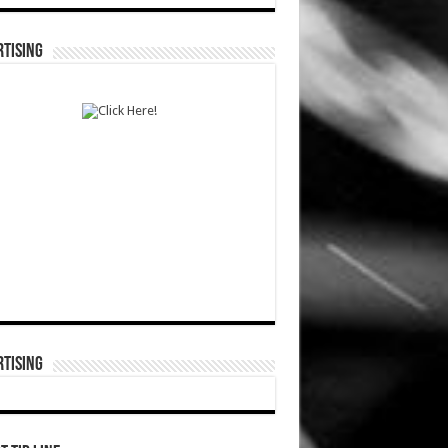
TISING
TISING