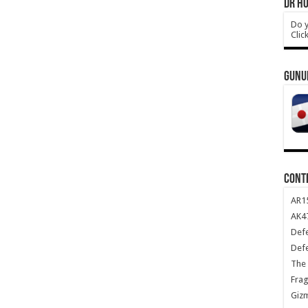
DR HO
Do y
Clic
GUNU
CONT
AR1
AK47
Def
Def
The 
Frag
Giz