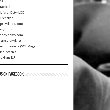
A.ORG
Tactical
Life of Duty (LOD)
Freestyle
Up! (Military.com)
taryspot.com
SpecMonkey.com
rnSurvival.net
ier of Fortune (SOF Mag)
ier Systems
ld.Guns.RU
us on Facebook