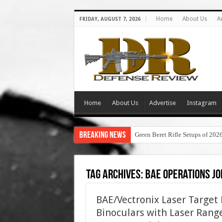
Home
About Us
A
FRIDAY, AUGUST 7, 2026
Home
About Us
Advertise
Instagram
Breaking News
Green Beret Rifle Setups of 202
Tag Archives:
bae operations jo
BAE/Vectronix Laser Target
Binoculars with Laser Range