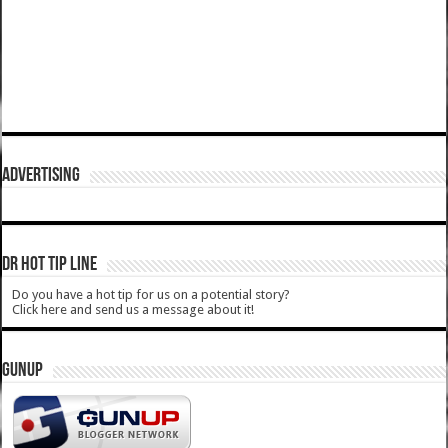
ADVERTISING
DR HOT TIP LINE
Do you have a hot tip for us on a potential story?
Click here and send us a message about it!
GUNUP