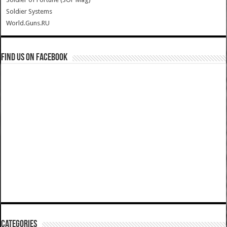
Soldier Systems
World.Guns.RU
Find us on Facebook
Categories