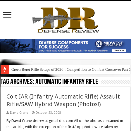
Green Beret Rifle Setups of 2026!: Competition to Combat Crossover Part 
Tag Archives:
automatic infantry rifle
Colt IAR (Infantry Automatic Rifle) Assault
Rifle/SAW Hybrid Weapon (Photos!)
David Crane
October 23, 2008
By David Crane defrev at gmail dot com All of the photos contained in
this article, with the exception of the first/top photo, were taken by