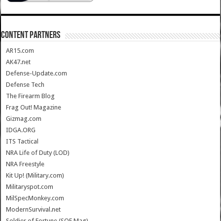
CONTENT PARTNERS
AR15.com
AK47.net
Defense-Update.com
Defense Tech
The Firearm Blog
Frag Out! Magazine
Gizmag.com
IDGA.ORG
ITS Tactical
NRA Life of Duty (LOD)
NRA Freestyle
Kit Up! (Military.com)
Militaryspot.com
MilSpecMonkey.com
ModernSurvival.net
Soldier of Fortune (SOF Mag)