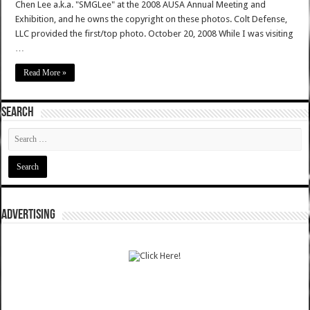
Chen Lee a.k.a. "SMGLee" at the 2008 AUSA Annual Meeting and
Exhibition, and he owns the copyright on these photos. Colt Defense,
LLC provided the first/top photo. October 20, 2008 While I was visiting
…
Read More »
SEARCH
ADVERTISING