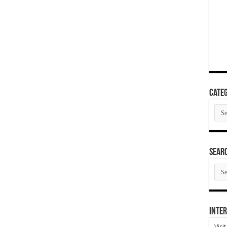
Categ
Cate
SEAR
SEA
ARC
Inter
Visi