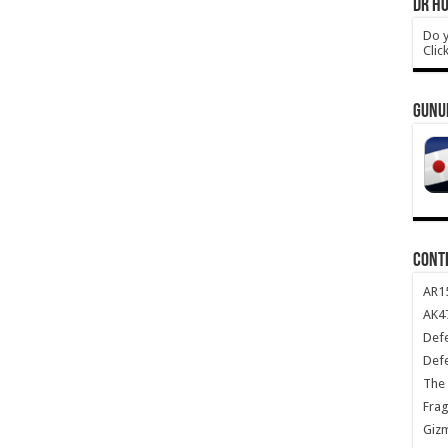
DR HO
Do y
Clic
GUNU
CONT
AR1
AK47
Def
Def
The 
Frag
Giz