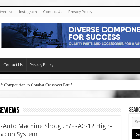
dvertise
Instagram
Contact Us
Privacy Policy
Contact Us
Privacy Policy
6!: Competition to Combat Crossover Part 5
reviews
SEAR
ll-Auto Machine Shotgun/FRAG-12 High-
apon System!