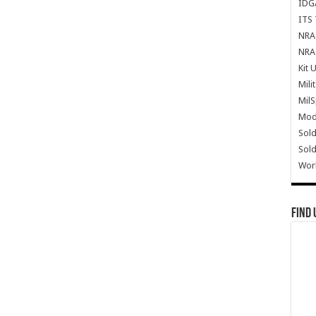
IDG
ITS 
NRA 
NRA 
Kit 
Mili
Mil
Mode
Sold
Sold
Wor
Find 