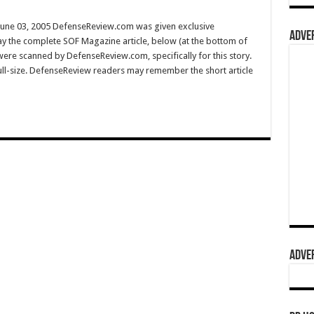
une 03, 2005 DefenseReview.com was given exclusive
ADVER
y the complete SOF Magazine article, below (at the bottom of
 were scanned by DefenseReview.com, specifically for this story.
full-size. DefenseReview readers may remember the short article
ADVER