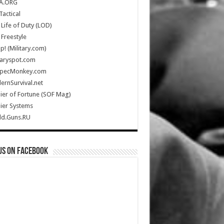
A.ORG
Tactical
Life of Duty (LOD)
Freestyle
Up! (Military.com)
taryspot.com
SpecMonkey.com
rnSurvival.net
ier of Fortune (SOF Mag)
ier Systems
ld.Guns.RU
us on Facebook