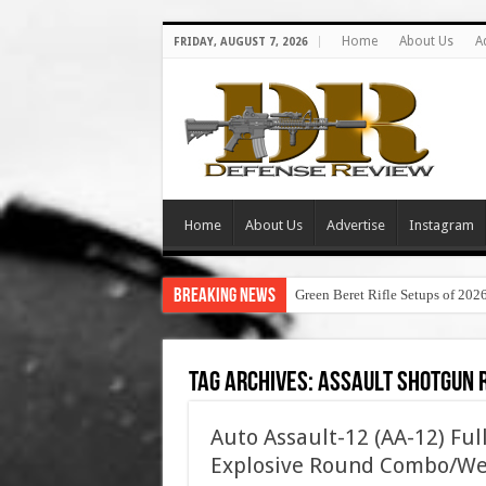
Home
About Us
A
FRIDAY, AUGUST 7, 2026
Home
About Us
Advertise
Instagram
Breaking News
Green Beret Rifle Setups of 202
Tag Archives:
assault shotgun 
Auto Assault-12 (AA-12) Fu
Explosive Round Combo/We