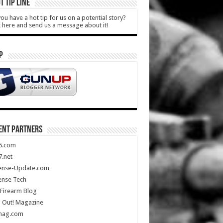
T TIP LINE
ou have a hot tip for us on a potential story?
k here and send us a message about it!
P
ENT PARTNERS
5.com
.net
ense-Update.com
ense Tech
Firearm Blog
 Out! Magazine
mag.com