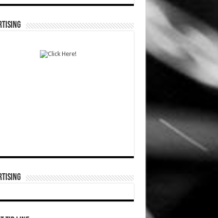
TISING
TISING