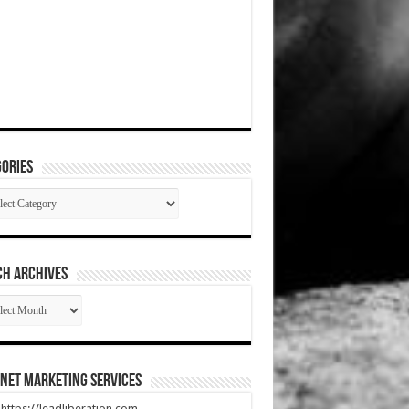
ories
gories
CH ARCHIVES
RCH
HIVES
net Marketing Services
t https://leadliberation.com