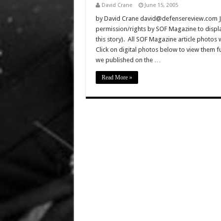
David Crane
June 15, 2005
by David Crane david@defensereview.com J
permission/rights by SOF Magazine to displa
this story). All SOF Magazine article photos
Click on digital photos below to view them 
we published on the …
Read More »