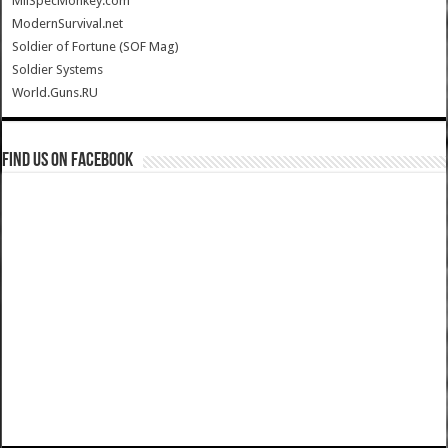
MilSpecMonkey.com
ModernSurvival.net
Soldier of Fortune (SOF Mag)
Soldier Systems
World.Guns.RU
Find us on Facebook