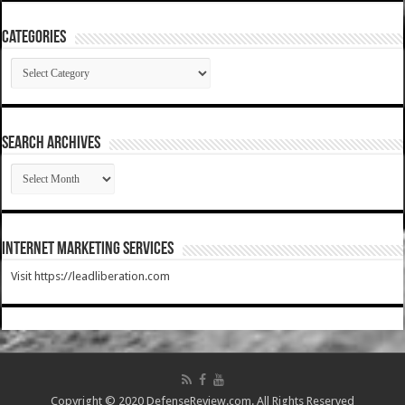
Categories
Categories
SEARCH ARCHIVES
SEARCH
ARCHIVES
Internet Marketing Services
Visit https://leadliberation.com
Copyright © 2020 DefenseReview.com. All Rights Reserved