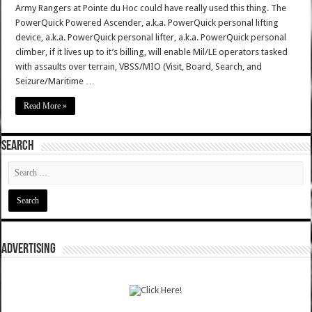
Army Rangers at Pointe du Hoc could have really used this thing. The
PowerQuick Powered Ascender, a.k.a. PowerQuick personal lifting
device, a.k.a. PowerQuick personal lifter, a.k.a. PowerQuick personal
climber, if it lives up to it’s billing, will enable Mil/LE operators tasked
with assaults over terrain, VBSS/MIO (Visit, Board, Search, and
Seizure/Maritime …
Read More »
SEARCH
ADVERTISING