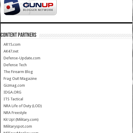
CONTENT PARTNERS
AR15.com
AK47.net
Defense-Update.com
Defense Tech
The Firearm Blog
Frag Out! Magazine
Gizmag.com
IDGA.ORG
ITS Tactical
NRA Life of Duty (LOD)
NRA Freestyle
Kit Up! (Military.com)
Militaryspot.com