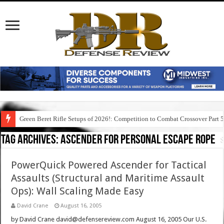
Green Beret Rifle Setups of 2026!: Competition to Combat Crossover Part 
Tag Archives:
ascender for personal escape rope
PowerQuick Powered Ascender for Tactical
Assaults (Structural and Maritime Assault
Ops): Wall Scaling Made Easy
David Crane
August 16, 2005
by David Crane david@defensereview.com August 16, 2005 Our U.S.