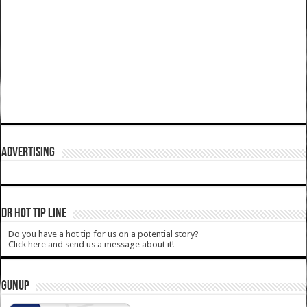
ADVERTISING
DR HOT TIP LINE
Do you have a hot tip for us on a potential story?
Click here and send us a message about it!
GUNUP