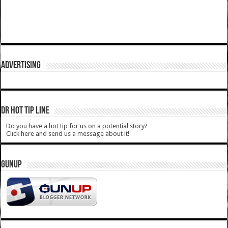
ADVERTISING
DR HOT TIP LINE
Do you have a hot tip for us on a potential story?
Click here and send us a message about it!
GUNUP