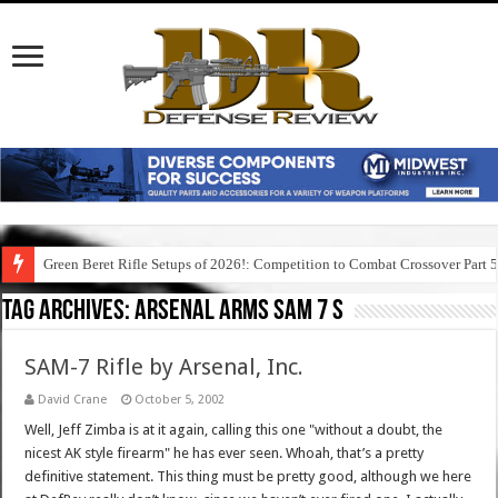
Green Beret Rifle Setups of 2026!: Competition to Combat Crossover Part 
Tag Archives:
arsenal arms sam 7 s
SAM-7 Rifle by Arsenal, Inc.
David Crane
October 5, 2002
Well, Jeff Zimba is at it again, calling this one "without a doubt, the
nicest AK style firearm" he has ever seen. Whoah, that’s a pretty
definitive statement. This thing must be pretty good, although we here