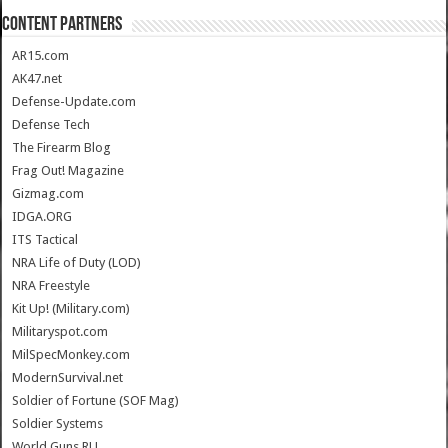
CONTENT PARTNERS
AR15.com
AK47.net
Defense-Update.com
Defense Tech
The Firearm Blog
Frag Out! Magazine
Gizmag.com
IDGA.ORG
ITS Tactical
NRA Life of Duty (LOD)
NRA Freestyle
Kit Up! (Military.com)
Militaryspot.com
MilSpecMonkey.com
ModernSurvival.net
Soldier of Fortune (SOF Mag)
Soldier Systems
World.Guns.RU