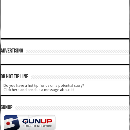
ADVERTISING
DR HOT TIP LINE
Do you have a hot tip for us on a potential story?
Click here and send us a message about it!
GUNUP