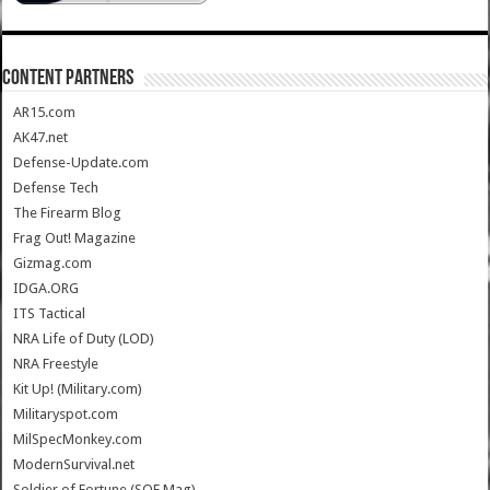
CONTENT PARTNERS
AR15.com
AK47.net
Defense-Update.com
Defense Tech
The Firearm Blog
Frag Out! Magazine
Gizmag.com
IDGA.ORG
ITS Tactical
NRA Life of Duty (LOD)
NRA Freestyle
Kit Up! (Military.com)
Militaryspot.com
MilSpecMonkey.com
ModernSurvival.net
Soldier of Fortune (SOF Mag)