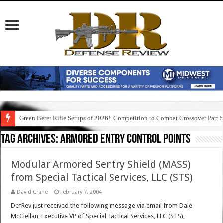
Green Beret Rifle Setups of 2026!: Competition to Combat Crossover Part 
Tag Archives:
armored entry control points
Modular Armored Sentry Shield (MASS)
from Special Tactical Services, LLC (STS)
David Crane
February 7, 2004
DefRev just received the following message via email from Dale
McClellan, Executive VP of Special Tactical Services, LLC (STS),