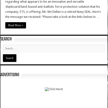
regarding what appears to be an innovative and versatile
shipboard/land-based anti-ballistic force protection solution that his
company, STS, is offering. Mr. McClellan is a retired Navy SEAL. Here’s
the message we received: "Please take a look at the links below to …
Read More »
SEARCH
ADVERTISING