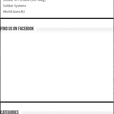
Soldier Systems
World.Guns.RU
Find us on Facebook
Categories