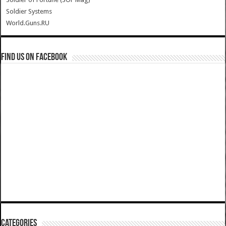
Soldier Systems
World.Guns.RU
Find us on Facebook
Categories