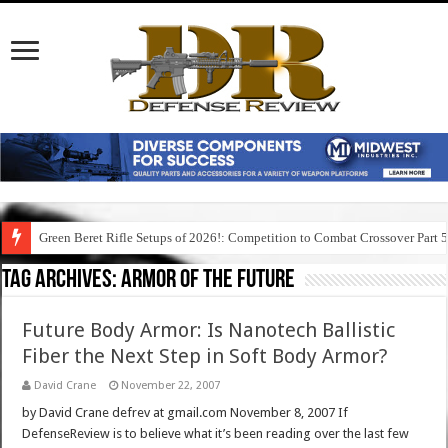
Green Beret Rifle Setups of 2026!: Competition to Combat Crossover Part 
Tag Archives:
armor of the future
Future Body Armor: Is Nanotech Ballistic
Fiber the Next Step in Soft Body Armor?
David Crane
November 22, 2007
by David Crane defrev at gmail.com November 8, 2007 If
DefenseReview is to believe what it’s been reading over the last few