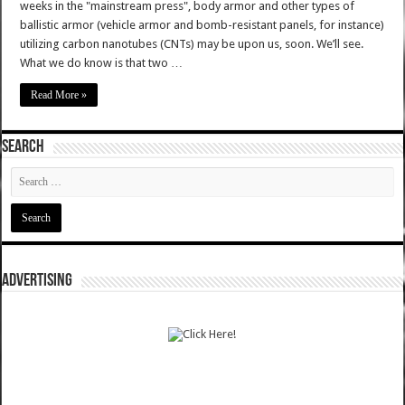
weeks in the "mainstream press", body armor and other types of
ballistic armor (vehicle armor and bomb-resistant panels, for instance)
utilizing carbon nanotubes (CNTs) may be upon us, soon. We’ll see.
What we do know is that two …
Read More »
SEARCH
ADVERTISING