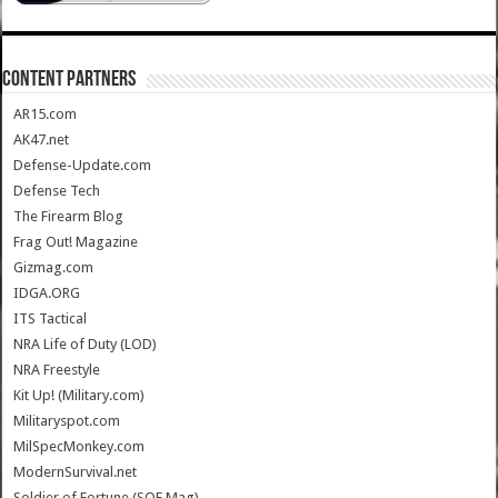
CONTENT PARTNERS
AR15.com
AK47.net
Defense-Update.com
Defense Tech
The Firearm Blog
Frag Out! Magazine
Gizmag.com
IDGA.ORG
ITS Tactical
NRA Life of Duty (LOD)
NRA Freestyle
Kit Up! (Military.com)
Militaryspot.com
MilSpecMonkey.com
ModernSurvival.net
Soldier of Fortune (SOF Mag)