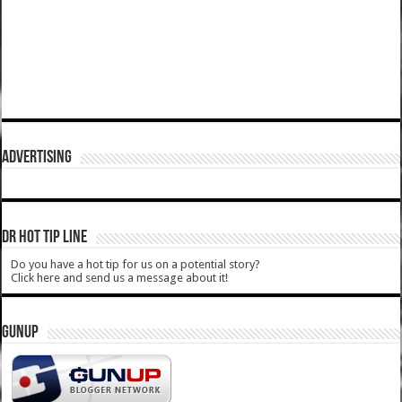
ADVERTISING
DR HOT TIP LINE
Do you have a hot tip for us on a potential story?
Click here and send us a message about it!
GUNUP