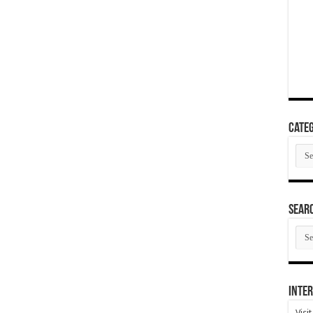
Categ
Cate
SEAR
SEA
ARC
Inter
Visi