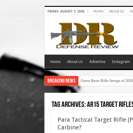
Home
About Us
A
FRIDAY, AUGUST 7, 2026
Home
About Us
Advertise
Instagram
Breaking News
Green Beret Rifle Setups of 202
Tag Archives:
ar15 target rifle
Para Tactical Target Rifle 
Carbine?