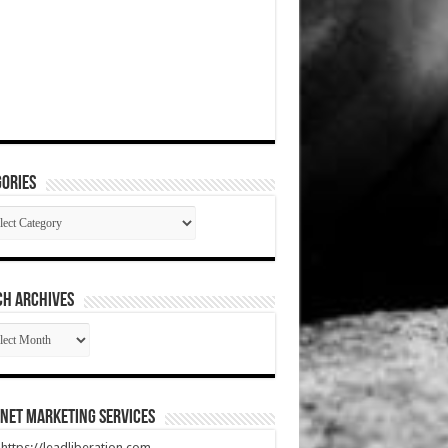
ories
gories
CH ARCHIVES
RCH
HIVES
net Marketing Services
t https://leadliberation.com