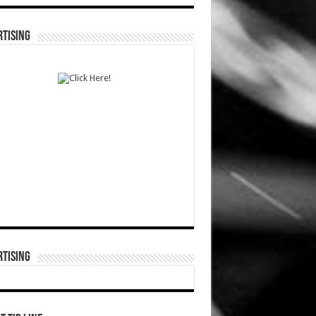
TISING
TISING