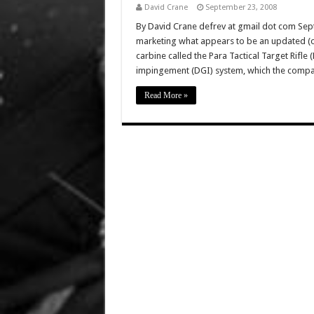
David Crane
September 23, 2008
By David Crane defrev at gmail dot com Sep
marketing what appears to be an updated (o
carbine called the Para Tactical Target Rifle
impingement (DGI) system, which the comp
Read More »