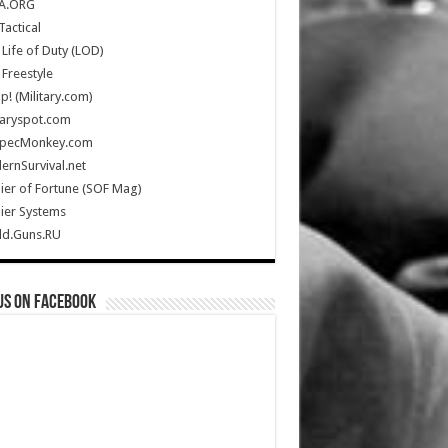
A.ORG
Tactical
Life of Duty (LOD)
Freestyle
Up! (Military.com)
taryspot.com
SpecMonkey.com
rnSurvival.net
ier of Fortune (SOF Mag)
ier Systems
ld.Guns.RU
us on Facebook