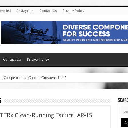
dvertise
Instagram
Contact Us
Privacy Policy
Contact Us
Privacy Policy
6!: Competition to Combat Crossover Part 5
s
SEAR
(PTTR): Clean-Running Tactical AR-15