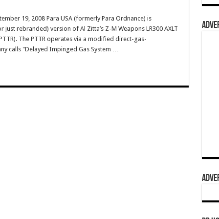
tember 19, 2008 Para USA (formerly Para Ordnance) is
ADVER
r just rebranded) version of Al Zitta’s Z-M Weapons LR300 AXLT
 (PTTR). The PTTR operates via a modified direct-gas-
any calls "Delayed Impinged Gas System …
ADVER