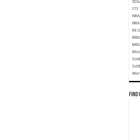
IDG
ITS 
NRA 
NRA 
Kit 
Mili
Mil
Mode
Sold
Sold
Wor
Find 