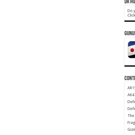
DR HO
Do y
Clic
GUNU
CONT
AR1
AK47
Def
Def
The 
Frag
Giz