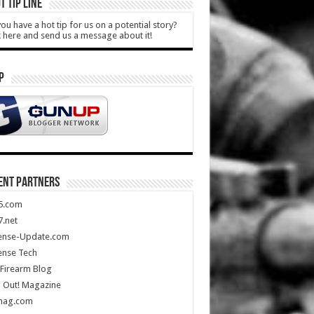
T TIP LINE
ou have a hot tip for us on a potential story?
k here and send us a message about it!
P
ENT PARTNERS
5.com
.net
ense-Update.com
ense Tech
Firearm Blog
 Out! Magazine
mag.com