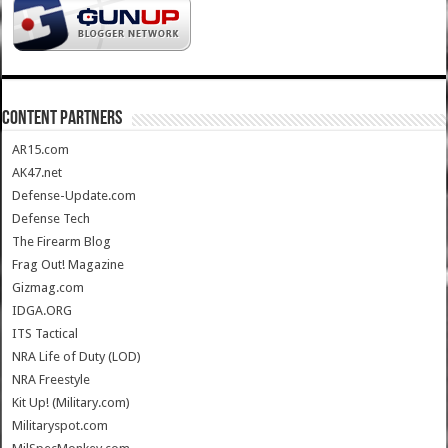
CONTENT PARTNERS
AR15.com
AK47.net
Defense-Update.com
Defense Tech
The Firearm Blog
Frag Out! Magazine
Gizmag.com
IDGA.ORG
ITS Tactical
NRA Life of Duty (LOD)
NRA Freestyle
Kit Up! (Military.com)
Militaryspot.com