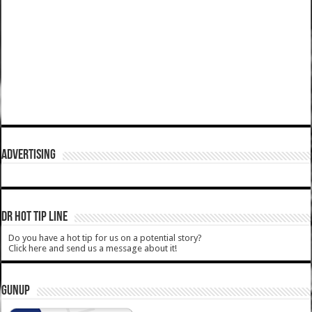
ADVERTISING
DR HOT TIP LINE
Do you have a hot tip for us on a potential story?
Click here and send us a message about it!
GUNUP