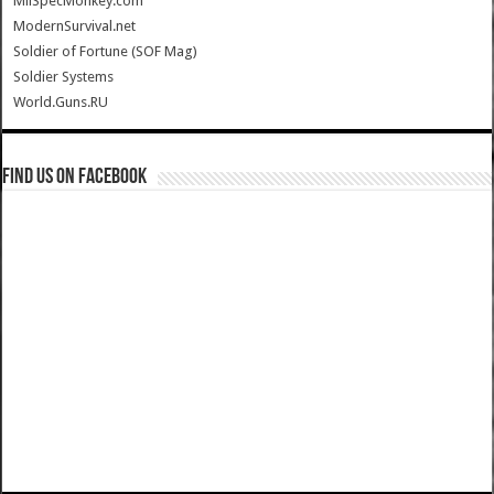
MilSpecMonkey.com
ModernSurvival.net
Soldier of Fortune (SOF Mag)
Soldier Systems
World.Guns.RU
Find us on Facebook