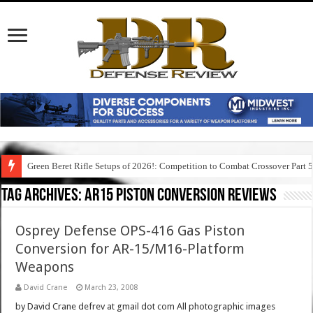
Green Beret Rifle Setups of 2026!: Competition to Combat Crossover Part 
Tag Archives:
ar15 piston conversion reviews
Osprey Defense OPS-416 Gas Piston
Conversion for AR-15/M16-Platform
Weapons
David Crane
March 23, 2008
by David Crane defrev at gmail dot com All photographic images