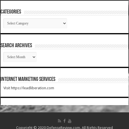
Categories
Categories
SEARCH ARCHIVES
SEARCH
ARCHIVES
Internet Marketing Services
Visit https://leadliberation.com
Copyright © 2020 DefenseReview.com. All Rights Reserved