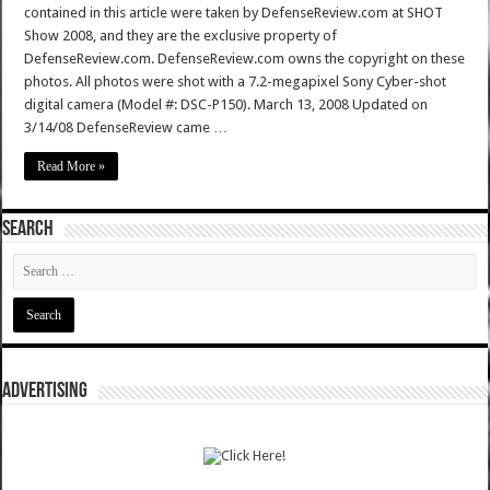
contained in this article were taken by DefenseReview.com at SHOT
Show 2008, and they are the exclusive property of
DefenseReview.com. DefenseReview.com owns the copyright on these
photos. All photos were shot with a 7.2-megapixel Sony Cyber-shot
digital camera (Model #: DSC-P150). March 13, 2008 Updated on
3/14/08 DefenseReview came …
Read More »
SEARCH
ADVERTISING