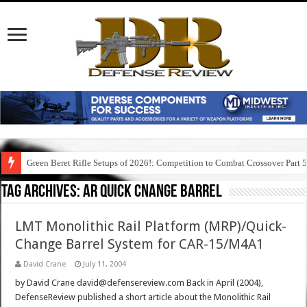
Green Beret Rifle Setups of 2026!: Competition to Combat Crossover Part 
Tag Archives:
ar quick cnange barrel
LMT Monolithic Rail Platform (MRP)/Quick-
Change Barrel System for CAR-15/M4A1
David Crane
July 11, 2004
by David Crane david@defensereview.com Back in April (2004),
DefenseReview published a short article about the Monolithic Rail