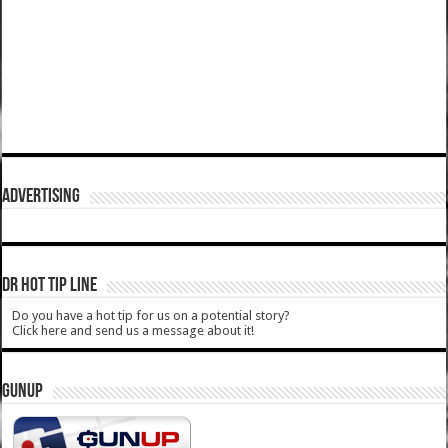
ADVERTISING
DR HOT TIP LINE
Do you have a hot tip for us on a potential story?
Click here and send us a message about it!
GUNUP