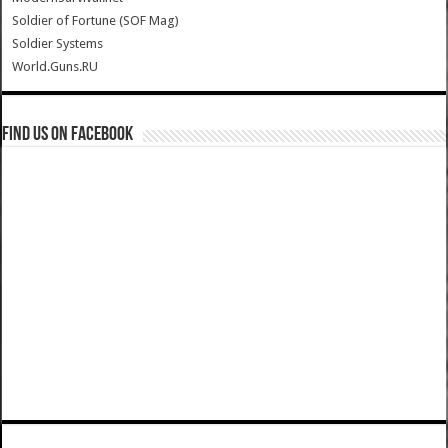
Soldier of Fortune (SOF Mag)
Soldier Systems
World.Guns.RU
Find us on Facebook