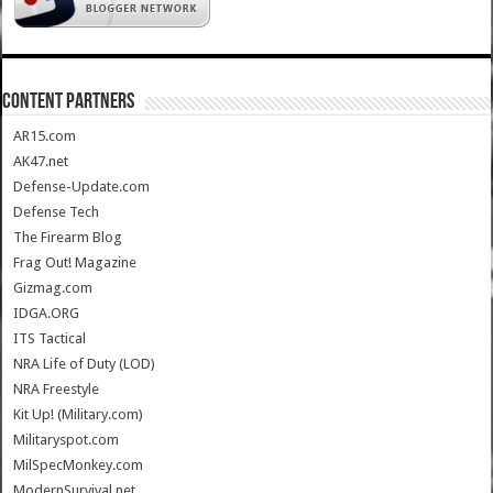
CONTENT PARTNERS
AR15.com
AK47.net
Defense-Update.com
Defense Tech
The Firearm Blog
Frag Out! Magazine
Gizmag.com
IDGA.ORG
ITS Tactical
NRA Life of Duty (LOD)
NRA Freestyle
Kit Up! (Military.com)
Militaryspot.com
MilSpecMonkey.com
ModernSurvival.net