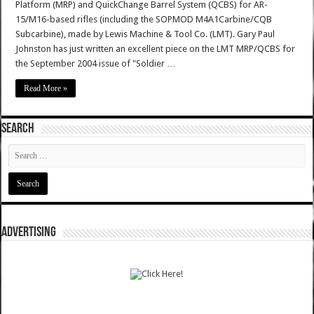
Platform (MRP) and QuickChange Barrel System (QCBS) for AR-
15/M16-based rifles (including the SOPMOD M4A1Carbine/CQB
Subcarbine), made by Lewis Machine & Tool Co. (LMT). Gary Paul
Johnston has just written an excellent piece on the LMT MRP/QCBS for
the September 2004 issue of "Soldier …
Read More »
SEARCH
ADVERTISING