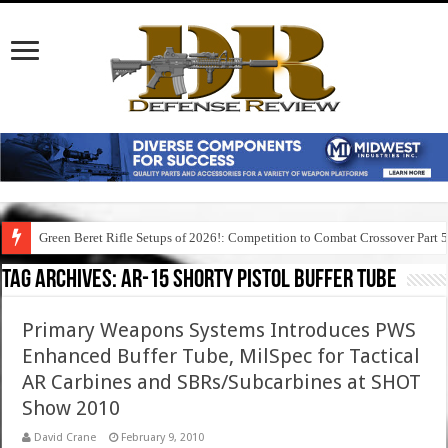
Green Beret Rifle Setups of 2026!: Competition to Combat Crossover Part 
Tag Archives:
ar-15 shorty pistol buffer tube
Primary Weapons Systems Introduces PWS
Enhanced Buffer Tube, MilSpec for Tactical
AR Carbines and SBRs/Subcarbines at SHOT
Show 2010
David Crane
February 9, 2010