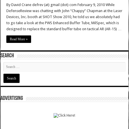
By David Crane defrev (at) gmail (dot) com February 9, 2010 While
DefenseReview was chatting with John “Chappy” Chapman at the Laser
Devices, Inc. booth at SHOT Show 2010, he told us we absolutely had
to go take a look at the PWS Enhanced Buffer Tube, MilSpec, which is
designed to replace the standard buffer tube on tactical AR (AR-15) …
Read More »
SEARCH
ADVERTISING