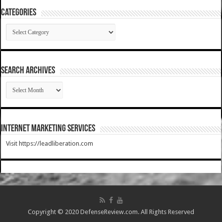
Categories
Categories
SEARCH ARCHIVES
SEARCH
ARCHIVES
Internet Marketing Services
Visit https://leadliberation.com
Copyright © 2020 DefenseReview.com. All Rights Reserved