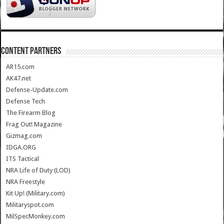
CONTENT PARTNERS
AR15.com
AK47.net
Defense-Update.com
Defense Tech
The Firearm Blog
Frag Out! Magazine
Gizmag.com
IDGA.ORG
ITS Tactical
NRA Life of Duty (LOD)
NRA Freestyle
Kit Up! (Military.com)
Militaryspot.com
MilSpecMonkey.com