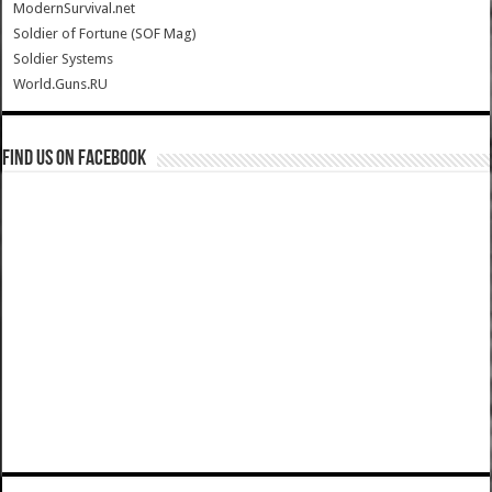
ModernSurvival.net
Soldier of Fortune (SOF Mag)
Soldier Systems
World.Guns.RU
Find us on Facebook