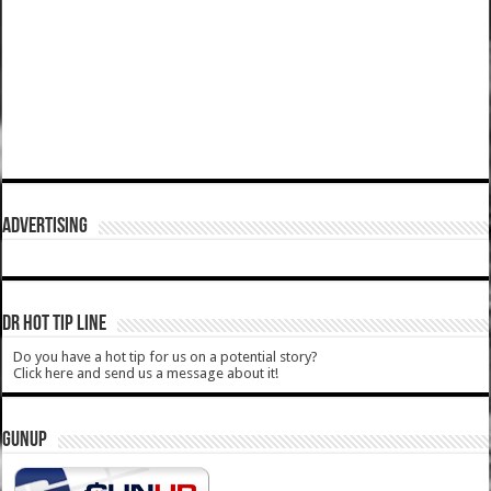
ADVERTISING
DR HOT TIP LINE
Do you have a hot tip for us on a potential story?
Click here and send us a message about it!
GUNUP