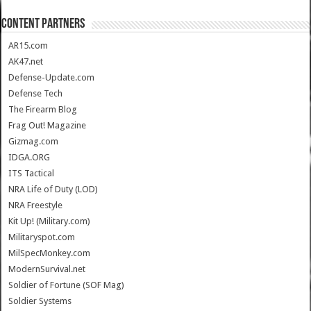
CONTENT PARTNERS
AR15.com
AK47.net
Defense-Update.com
Defense Tech
The Firearm Blog
Frag Out! Magazine
Gizmag.com
IDGA.ORG
ITS Tactical
NRA Life of Duty (LOD)
NRA Freestyle
Kit Up! (Military.com)
Militaryspot.com
MilSpecMonkey.com
ModernSurvival.net
Soldier of Fortune (SOF Mag)
Soldier Systems