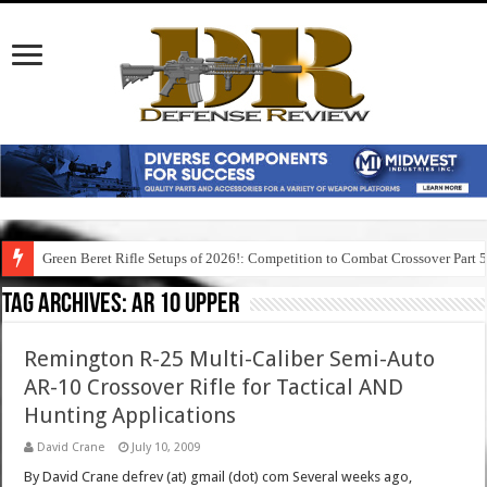
Green Beret Rifle Setups of 2026!: Competition to Combat Crossover Part 
Tag Archives:
ar 10 upper
Remington R-25 Multi-Caliber Semi-Auto
AR-10 Crossover Rifle for Tactical AND
Hunting Applications
David Crane
July 10, 2009
By David Crane defrev (at) gmail (dot) com Several weeks ago,