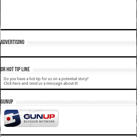
ADVERTISING
DR HOT TIP LINE
Do you have a hot tip for us on a potential story?
Click here and send us a message about it!
GUNUP