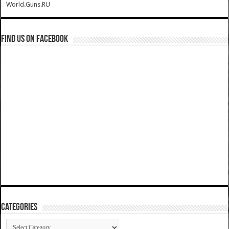
World.Guns.RU
Find us on Facebook
Categories
Categories