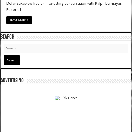
DefenseReview had an interesting conversation with Ralph Lermayer,
Editor of
Read More »
SEARCH
ADVERTISING