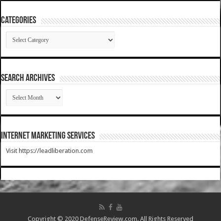
Categories
Categories
SEARCH ARCHIVES
SEARCH
ARCHIVES
Internet Marketing Services
Visit https://leadliberation.com
Copyright © 2020 DefenseReview.com. All Rights Reserved