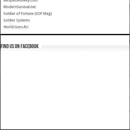
MilSpecMonkey.com
ModernSurvival.net
Soldier of Fortune (SOF Mag)
Soldier Systems
World.Guns.RU
Find us on Facebook