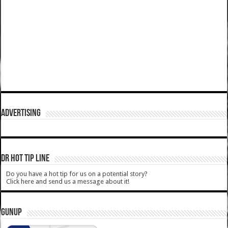
ADVERTISING
DR HOT TIP LINE
Do you have a hot tip for us on a potential story?
Click here and send us a message about it!
GUNUP