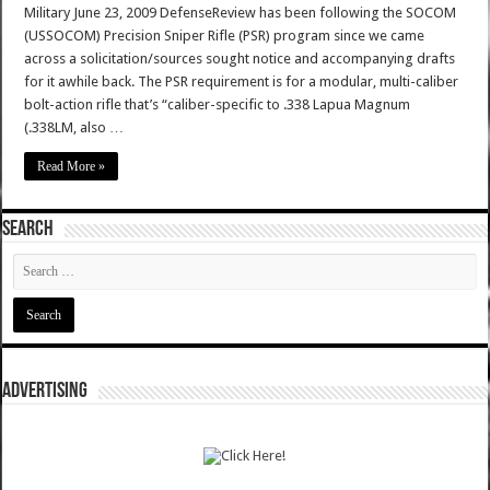
Military June 23, 2009 DefenseReview has been following the SOCOM
(USSOCOM) Precision Sniper Rifle (PSR) program since we came
across a solicitation/sources sought notice and accompanying drafts
for it awhile back. The PSR requirement is for a modular, multi-caliber
bolt-action rifle that’s “caliber-specific to .338 Lapua Magnum
(.338LM, also …
Read More »
SEARCH
ADVERTISING