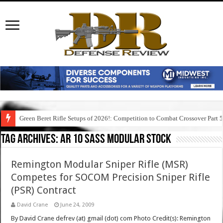
Green Beret Rifle Setups of 2026!: Competition to Combat Crossover Part 
Tag Archives:
ar 10 sass modular stock
Remington Modular Sniper Rifle (MSR)
Competes for SOCOM Precision Sniper Rifle
(PSR) Contract
David Crane
June 24, 2009
By David Crane defrev (at) gmail (dot) com Photo Credit(s): Remington