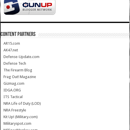
CONTENT PARTNERS
AR15.com
AK47.net
Defense-Update.com
Defense Tech
The Firearm Blog
Frag Out! Magazine
Gizmag.com
IDGA.ORG
ITS Tactical
NRA Life of Duty (LOD)
NRA Freestyle
Kit Up! (Military.com)
Militaryspot.com